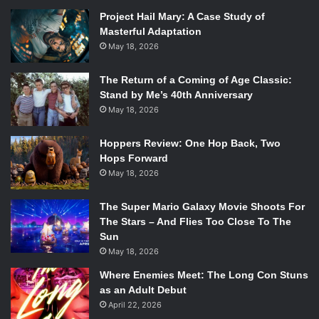
line between reality and fiction blurs. The movie certainly
Project Hail Mary: A Case Study of
takes creative license, particularly by using characters
Masterful Adaptation
rather than real people, but it is so much based in truth
May 18, 2026
that the audience really does not know what else is fiction.
The Return of a Coming of Age Classic:
The best part about
Zero Dark Thirty
is that it asks
Stand by Me’s 40th Anniversary
questions rather than answering them. The film forces us
May 18, 2026
to stare directly into the face of the difficult truth about our
Hoppers Review: One Hop Back, Two
national security. It is truly a movie of our time, as it is one
Hops Forward
that allows us to both take pride in and question the nature
May 18, 2026
of what it means to be American.
The Super Mario Galaxy Movie Shoots For
The Stars – And Flies Too Close To The
Sun
May 18, 2026
Where Enemies Meet: The Long Con Stuns
as an Adult Debut
April 22, 2026