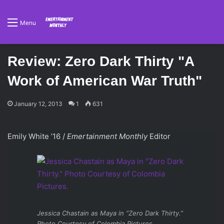
Menu
Review: Zero Dark Thirty "A
Work of American War Truth"
January 12, 2013
1
631
Emily White ’16 /
Emertainment Monthly
Editor
Jessica Chastain as Maya in “Zero Dark Thirty.”
Photo Courtesy of Colombia Pictures.