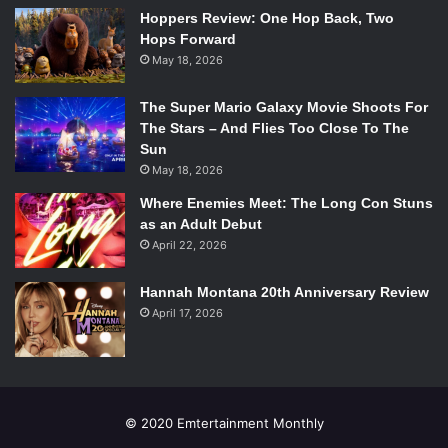
set that needed to become a Southern small town, the
Hoppers Review: One Hop Back, Two
Hops Forward
streets and apartments of Harlem, a paint factory, and even
May 18, 2026
a disturbing surgery room, among other places. To combat
the incredible amount of locations Hourie employed the
The Super Mario Galaxy Movie Shoots For
ingenious use of videos and photos of cast members and
The Stars – And Flies Too Close To The
actual locations, as well as a striking and beautiful moving
Sun
ceiling of various light fixtures. Although the props are
May 18, 2026
very specific, the set is so cohesive that the audience
Where Enemies Meet: The Long Con Stuns
never questions why there is an apartment bed in the
as an Adult Debut
middle of a street fight. One might say it is because we
April 22, 2026
only see what we want to – in a sense the bed is invisible
to us, just as Ellison’s
Invisible Man
feels in relation to
Hannah Montana 20th Anniversary Review
April 17, 2026
society.
© 2020 Emtertainment Monthly