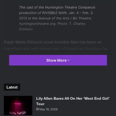
The cast of the Huntington Theatre Company’s
production of INVISIBLE MAN. Jan. 4 – Feb. 3,
2013 at the Avenue of the Arts / BU Theatre.
huntingtontheatre.org. Photo: T. Charles
Erickson
Ralph Waldo Ellison’s novel
Invisible Man
has been an
important and well-known part of American literature for
years. The Huntington Theatre Company rises to the
Show More
difficult task of interpreting Ellison’s novel for the stage
and succeeds in making it contemporary, beautiful, and
utterly jaw-dropping.
Oren Jacoby’s stage adaptation of Ellision’s original text
Latest
takes essential and poignant parts of the text and turns
Lily Allen Bares All On Her ‘West End Girl’
them into a brilliant script. The actors interpret it in
Tour
exciting, hard-hitting, and unexpected ways, and hold the
May 18, 2026
audience’s rapt attention for three long acts that never