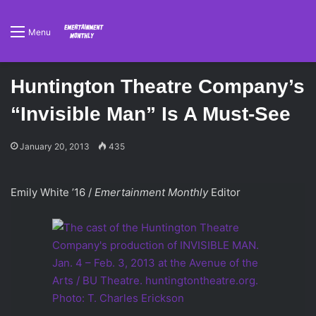
Menu
Huntington Theatre Company’s
“Invisible Man” Is A Must-See
January 20, 2013
435
Emily White ’16 /
Emertainment Monthly
Editor