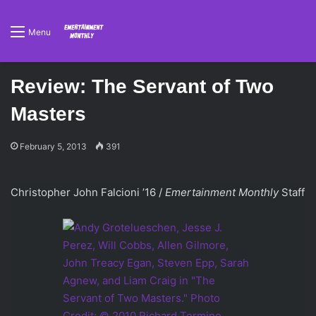
Menu
Review: The Servant of Two
Masters
February 5, 2013
391
Christopher John Falcioni ’16 /
Emertainment Monthly
Staff