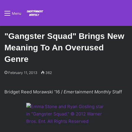
Menu
"Gangster Squad" Brings New
Meaning To An Overused
Genre
February 11, 2013
362
Bridget Reed Morawski ’16 /
Emertainment Monthly
Staff