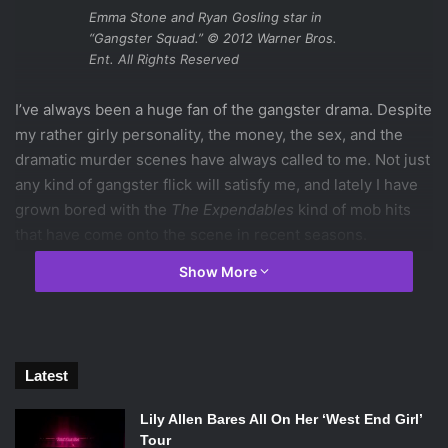
Emma Stone and Ryan Gosling star in
“Gangster Squad.” © 2012 Warner Bros.
Ent. All Rights Reserved
I’ve always been a huge fan of the gangster drama. Despite
my rather girly personality, the money, the sex, and the
dramatic murder scenes have always called to me. Not just
any kind of gangster flick will satisfy me, and lately I have
grown bored with the
The Expendables
kind of mob hits
that have come onto the scene in recent seasons.
Gangster Squad
, the newest addition to the mobster flick
Show More
genre, completely met my expectations.
This isn’t going to be a movie for everyone, though. For the
serious movie buff,
Gangster Squad
doesn’t set itself apart
from other gangster movies. But for the typical gangster
Latest
girl like me, a girl looking for nothing more than some
serious shoot-em-up scenes, this movie was one of the
Lily Allen Bares All On Her ‘West End Girl’
best of its kind I have seen in a long time.
Tour