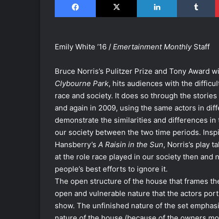
Emily White ’16 /
Emertainment Monthly
Staff
Bruce Norris’s Pulitzer Prize and Tony Award wi
Clybourne Park
, hits audiences with the difficu
race and society. It does so through the stories
and again in 2009, using the same actors in diff
demonstrate the similarities and differences in 
our society between the two time periods. Insp
Hansberry’s
A Raisin in the Sun
, Norris’s play t
at the role race played in our society then and 
people’s best efforts to ignore it.
The open structure of the house that frames th
open and vulnerable nature that the actors por
show. The unfinished nature of the set emphasi
nature of the house (because of the owners mo