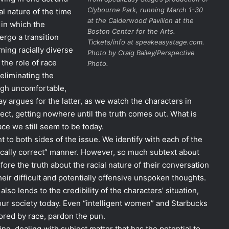
Clybourne Park
, running March 1-30
al nature of the time
at the Calderwood Pavilion at the
 in which the
Boston Center for the Arts.
dergo a transition
Tickets/info at speakeasystage.com.
ing racially diverse
Photo by Craig Bailey/Perspective
the role of race
Photo.
 eliminating the
ough uncomfortable,
y argues for the latter, as we watch the characters in
ct, getting nowhere until the truth comes out. What is
race we still seem to be today.
 to both sides of the issue. We identify with each of the
itically correct” manner. However, so much subtext about
fore the truth about the racial nature of their conversation
eir difficult and potentially offensive unspoken thoughts.
lso lends to the credibility of the characters’ situation,
 our society today. Even “intelligent women” and Starbucks
olored by race, pardon the pun.
ng, dealing with subject matter that has the potential to