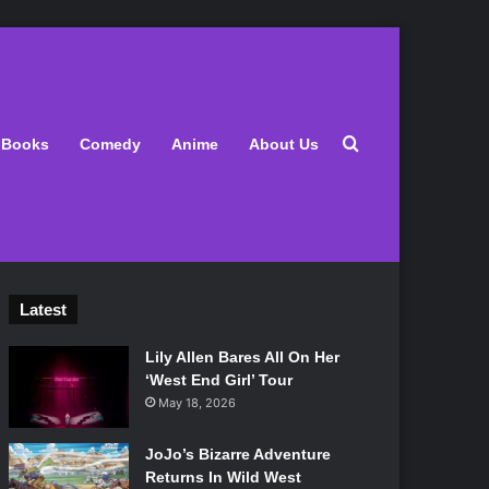
Search for
Books
Comedy
Anime
About Us
Latest
Lily Allen Bares All On Her
‘West End Girl’ Tour
May 18, 2026
JoJo’s Bizarre Adventure
Returns In Wild West