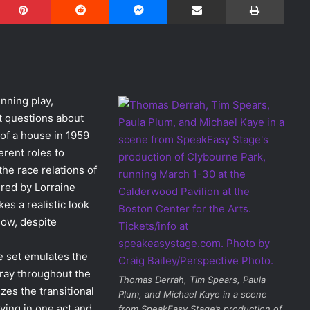
nning play,
lt questions about
 of a house in 1959
erent roles to
the race relations of
ired by Lorraine
akes a realistic look
now, despite
e set emulates the
tray throughout the
Thomas Derrah, Tim Spears, Paula
zes the transitional
Plum, and Michael Kaye in a scene
ving in one act and
from SpeakEasy Stage’s production of