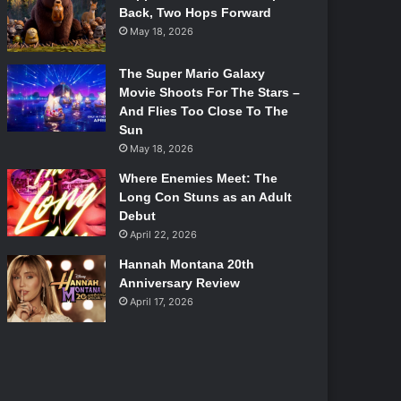
Back, Two Hops Forward
May 18, 2026
The Super Mario Galaxy
Movie Shoots For The Stars –
And Flies Too Close To The
Sun
May 18, 2026
Where Enemies Meet: The
Long Con Stuns as an Adult
Debut
April 22, 2026
Hannah Montana 20th
Anniversary Review
April 17, 2026