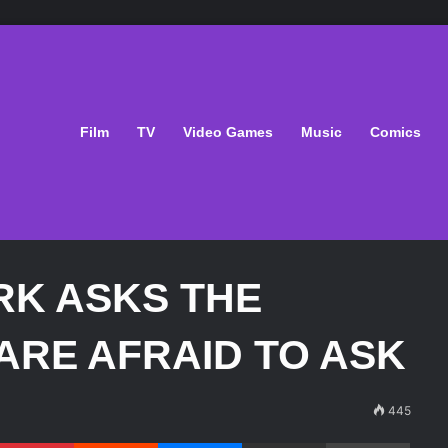
Film
TV
Video Games
Music
Comics
RK ASKS THE
ARE AFRAID TO ASK
445
Pinterest
Reddit
Messenger
Share via Email
Print