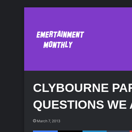
CLYBOURNE PA
QUESTIONS WE 
March 7, 2013
Facebook
X
LinkedIn
Tumblr