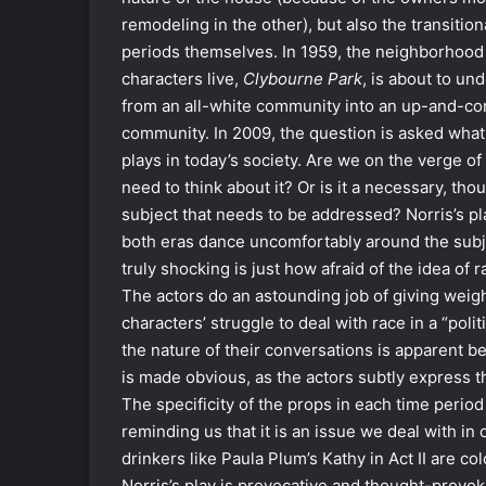
remodeling in the other), but also the transition
periods themselves. In 1959, the neighborhood
characters live,
Clybourne Park
, is about to un
from an all-white community into an up-and-com
community. In 2009, the question is asked what 
plays in today’s society. Are we on the verge of
need to think about it? Or is it a necessary, th
subject that needs to be addressed? Norris’s pla
both eras dance uncomfortably around the subje
truly shocking is just how afraid of the idea of 
The actors do an astounding job of giving weight
characters’ struggle to deal with race in a “pol
the nature of their conversations is apparent be
is made obvious, as the actors subtly express th
The specificity of the props in each time period a
reminding us that it is an issue we deal with in
drinkers like Paula Plum’s Kathy in Act II are c
Norris’s play is provocative and thought-provoki