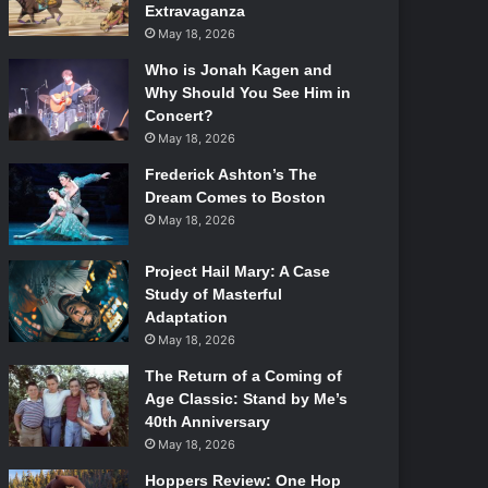
Extravaganza
May 18, 2026
Who is Jonah Kagen and
Why Should You See Him in
Concert?
May 18, 2026
Frederick Ashton’s The
Dream Comes to Boston
May 18, 2026
Project Hail Mary: A Case
Study of Masterful
Adaptation
May 18, 2026
The Return of a Coming of
Age Classic: Stand by Me’s
40th Anniversary
May 18, 2026
Hoppers Review: One Hop