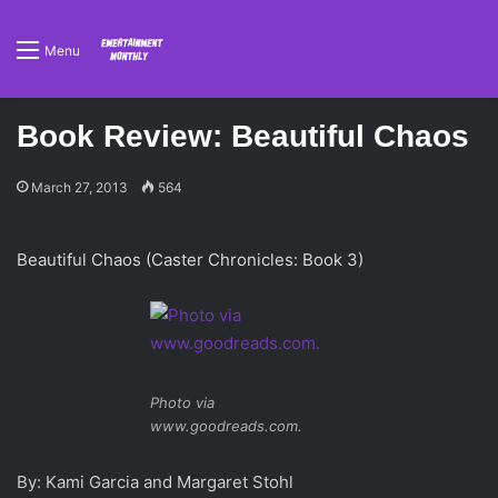
Menu
Book Review: Beautiful Chaos
March 27, 2013
564
Beautiful Chaos (Caster Chronicles: Book 3)
Photo via
www.goodreads.com.
By: Kami Garcia and Margaret Stohl