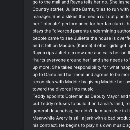
go to the mall and Rayna tells her no. She lash
Country starlet, Juliette Barns, tries to run wit
manager. She dislikes the media roll out plan 
her “intimate” performance for her fan club is 
plays the “divorced parents undermining author
people came to see Juliette the house is overfl
and it fell on Maddie. (Karma) 6 other girls got h
Rayna rips Juliette a new one and calls her on t
“hurts everyone around her” and she needs to “
up more. She takes responsibility for what happ
up to Dante and her mom and agrees to be more
reconciles with Maddie by giving Maddie her own 
toward the divorce into music.
Teddy appoints Coleman as Deputy Mayor and tel
but Teddy refuses to build it on Lamar’s land, 
general douchebag, he didn’t do much else in t
Meanwhile Avery is still a jerk with a bad produ
his contract. He begins to play his own music a