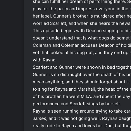
she can fulfill her dream of performing there. 
play for the party and impress everyone in the 
her label. Gunner’s brother is murdered after 
worried Scarlett, and when she hears the news
This episode begins with Deacon singing to hi
doesn’t understand that is what dogs do someti
Coleman and Coleman accuses Deacon of holding
vet that looked at his dog out, and they end u
with Rayna.
Scarlett and Gunner were shown in bed together t
Gunner is so distraught over the death of his br
mean anything, and they should forget about i
to sing for Rayna and Marshall, the head of th
of his brother, he went M.I.A. and spent the day
performance and Scarlett sings by herself.
Rayna is seen running around trying to take care
James
, and it was not going well. Rayna’s daug
really rude to Rayna and loves her Dad, but th