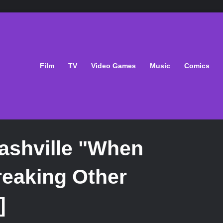
Film
TV
Video Games
Music
Comics
ashville "When
reaking Other
]