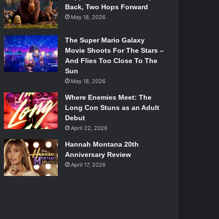
Back, Two Hops Forward
May 18, 2026
The Super Mario Galaxy
Movie Shoots For The Stars –
And Flies Too Close To The
Sun
May 18, 2026
Where Enemies Meet: The
Long Con Stuns as an Adult
Debut
April 22, 2026
Hannah Montana 20th
Anniversary Review
April 17, 2026