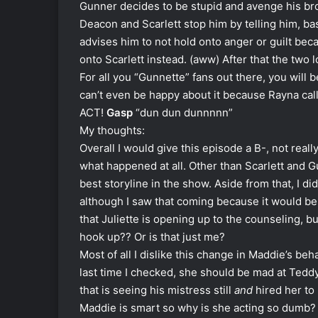
Gunner decides to be stupid and avenge his brot
Deacon and Scarlett stop him by telling him, bas
advises him to not hold onto anger or guilt bec
onto Scarlett instead. (aww) After that the two 
For all you “Gunnette” fans out there, you wil
can’t even be happy about it because Rayna call
ACT!
Gasp
“dun dun dunnnnn”
My thoughts:
Overall I would give this episode a B-, not real
what happened at all. Other than Scarlett and G
best storyline in the show. Aside from that, I did
although I saw that coming because it would be t
that Juliette is opening up to the counseling, b
hook up?? Or is that just me?
Most of all I dislike this change in Maddie’s beh
last time I checked, she should be mad at Teddy
that is seeing his mistress still
and
hired her to 
Maddie is smart so why is she acting so dumb? 