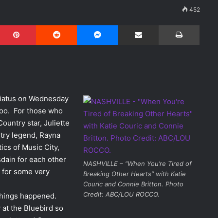
452
Pinterest
Reddit
Messenger
Share via Email
Print
hiatus on Wednesday
azoo. For those who
Country star, Juliette
untry legend, Rayna
ics of Music City,
sdain for each other
NASHVILLE – “When You’re Tired of
e for some very
Breaking Other Hearts” with Katie
Couric and Connie Britton. Photo
Credit: ABC/LOU ROCCO.
 things happened.
 at the Bluebird so