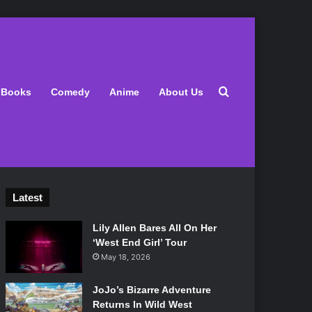
Search for
Books
Comedy
Anime
About Us
Latest
Lily Allen Bares All On Her
‘West End Girl’ Tour
May 18, 2026
JoJo’s Bizarre Adventure
Returns In Wild West