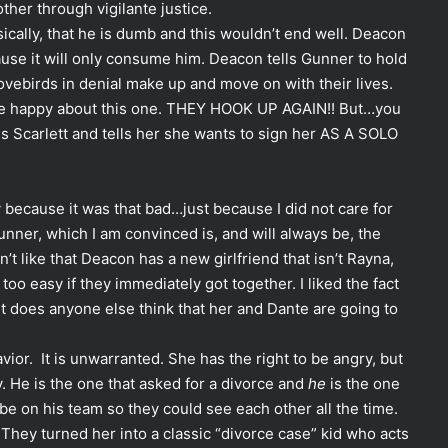
her through vigilante justice.
ically, that he is dumb and this wouldn’t end well. Deacon
ause it will only consume him. Deacon tells Gunner to hold
lovebirds in denial make up and move on with their lives.
l be happy about this one. THEY HOOK UP AGAIN!! But…you
s Scarlett and tells her she wants to sign her AS A SOLO
ly because it was that bad…just because I did not care for
unner, which I am convinced is, and will always be, the
n’t like that Deacon has a new girlfriend that isn’t Rayna,
oo easy if they immediately got together. I liked the fact
ut does anyone else think that her and Dante are going to
avior. It is unwarranted. She has the right to be angry, but
. He is the one that asked for a divorce and
he
is the one
be on his team so they could see each other all the time.
They turned her into a classic “divorce case” kid who acts