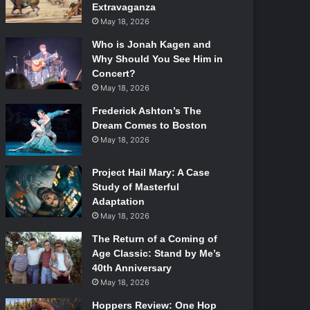
Extravaganza
May 18, 2026
Who is Jonah Kagen and
Why Should You See Him in
Concert?
May 18, 2026
Frederick Ashton’s The
Dream Comes to Boston
May 18, 2026
Project Hail Mary: A Case
Study of Masterful
Adaptation
May 18, 2026
The Return of a Coming of
Age Classic: Stand by Me’s
40th Anniversary
May 18, 2026
Hoppers Review: One Hop