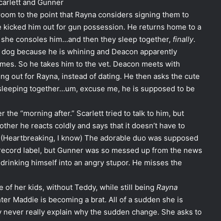
Scarlett and Gunner
room to the point that Rayna considers signing them to
he kicked him out for gun possession. He returns home to a
 she consoles him…and then they sleep together,
finally
.
s dog because he is whining and Deacon apparently
mes. So he takes him to the vet. Deacon meets with
 out for Rayna, instead of dating. He then asks the cute
p sleeping together…um, excuse me, he is supposed to be
he “morning after.” Scarlett tried to talk to him, but
other he reacts coldly and says that it doesn’t have to
t. (Heartbreaking, I know) The adorable duo was supposed
e record label, but Gunner was so messed up from the news
 drinking himself into an angry stupor. He misses the
 of her kids, without Teddy, while still being
Rayna
hter Maddie is becoming a brat. All of a sudden she is
ey never really explain why the sudden change. She asks to