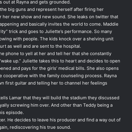
es out at Rayna and gets grounded.
h the big guns and represent herself after firing her
for her new show and new sound. She leaks on twitter that
happening and basically invites the world to come. Maddie
ity” trick and goes to Juliette’s performance. So many
owing with people. The kids knock over a shelving unit
urt as well and are sent to the hospital.
he phone to yell at her and tell her that she constantly
wake up.” Juliette takes this to heart and decides to open
ened and pays for the girls’ medical bills. She also opens
 cooperative with the family counseling process. Rayna
first guitar and telling her to channel her feelings
ls Lamar that they will build the stadium they discussed
royally screwing him over. And other than Teddy being a
his episode.
cer. He decides to leave his producer and find a way out of
gain, rediscovering his true sound.