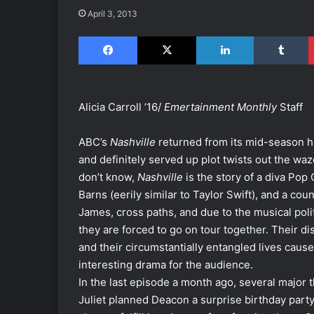
April 3, 2013
Facebook
X
LinkedIn
Tumblr
Alicia Carroll ’16/
Emertainment Monthly
Staff
ABC’s
Nashville
returned from its mid-season 
and definitely served up plot twists out the w
don’t know,
Nashville
is the story of a diva Pop 
Barns (eerily similar to Taylor Swift), and a co
James, cross paths, and due to the musical polit
they are forced to go on tour together. Their di
and their circumstantially entangled lives caus
interesting drama for the audience.
In the last episode a month ago, several major
Juliet planned Deacon a surprise birthday party