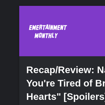
Recap/Review: N
You're Tired of B
Hearts" [Spoilers