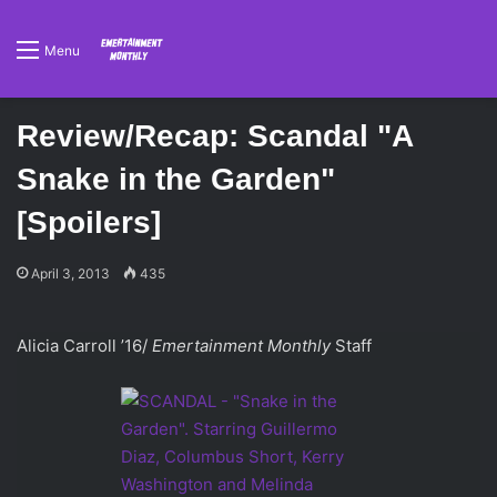
Menu
Review/Recap: Scandal "A
Snake in the Garden"
[Spoilers]
April 3, 2013
435
Alicia Carroll ’16/
Emertainment Monthly
Staff