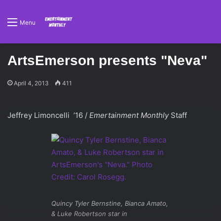
Menu
ArtsEmerson presents "Neva"
April 4, 2013
411
Jeffrey Limoncelli ’16 /
Emertainment Monthly
Staff
Quincy Tyler Bernstine, Bianca Amato,
& Luke Robertson star in