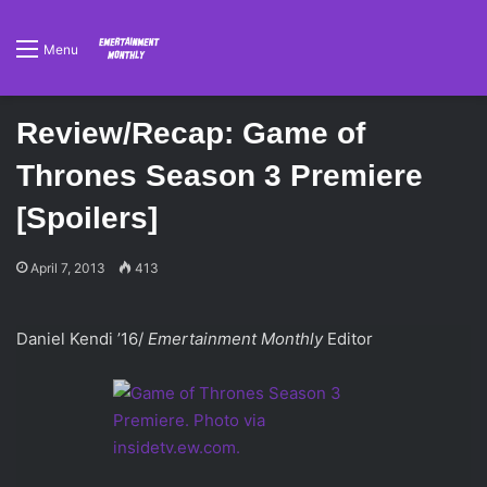
Menu
Review/Recap: Game of
Thrones Season 3 Premiere
[Spoilers]
April 7, 2013
413
Daniel Kendi ’16/
Emertainment Monthly
Editor