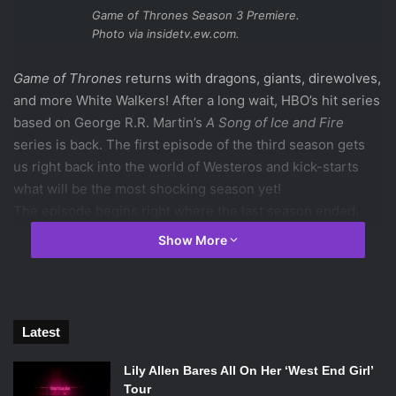
Game of Thrones Season 3 Premiere.
Photo via insidetv.ew.com.
Game of Thrones
returns with dragons, giants, direwolves,
and more White Walkers! After a long wait, HBO’s hit series
based on George R.R. Martin’s
A Song of Ice and Fire
series is back. The first episode of the third season gets
us right back into the world of Westeros and kick-starts
what will be the most shocking season yet!
The episode begins right where the last season ended.
The Night’s Watch at the Fist of the First Men have been
Show More
attacked by the White Walkers. Sam Tarly is attacked by
one of them, but is soon saved by Jon Snow’s direwolf
Ghost and the rest of the Night’s Watch. Lord Commander
Joer Mormont decides to take his people back to The Wall.
Latest
They need to prepare for the coming danger and cannot
warn the other Night’s Watch members. Unfortunately they
Lily Allen Bares All On Her ‘West End Girl’
cannot warn the rest of the Night’s Watch from where they
Tour