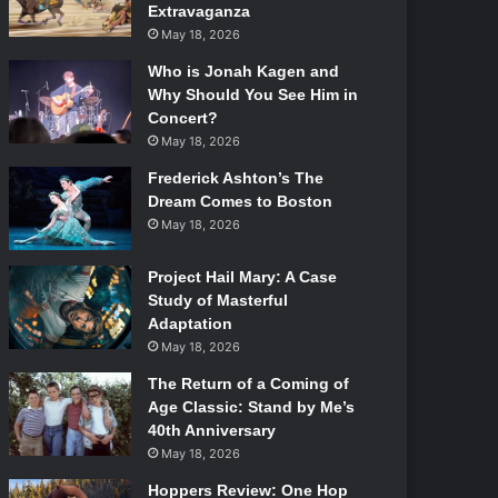
Extravaganza
May 18, 2026
Who is Jonah Kagen and
Why Should You See Him in
Concert?
May 18, 2026
Frederick Ashton’s The
Dream Comes to Boston
May 18, 2026
Project Hail Mary: A Case
Study of Masterful
Adaptation
May 18, 2026
The Return of a Coming of
Age Classic: Stand by Me’s
40th Anniversary
May 18, 2026
Hoppers Review: One Hop