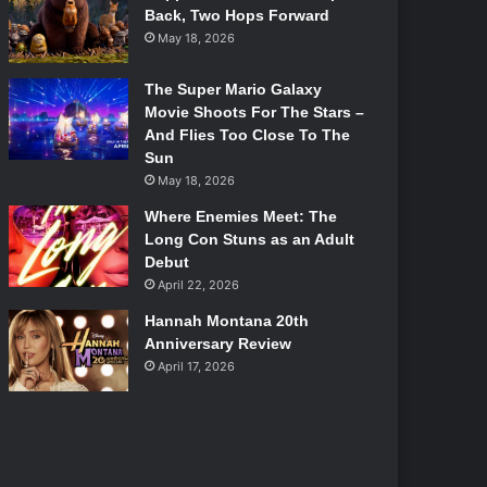
Back, Two Hops Forward
May 18, 2026
The Super Mario Galaxy
Movie Shoots For The Stars –
And Flies Too Close To The
Sun
May 18, 2026
Where Enemies Meet: The
Long Con Stuns as an Adult
Debut
April 22, 2026
Hannah Montana 20th
Anniversary Review
April 17, 2026