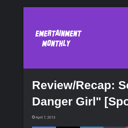
Review/Recap: Sc
Danger Girl" [Spo
April 7, 2013
Facebook
X
LinkedIn
Tumblr