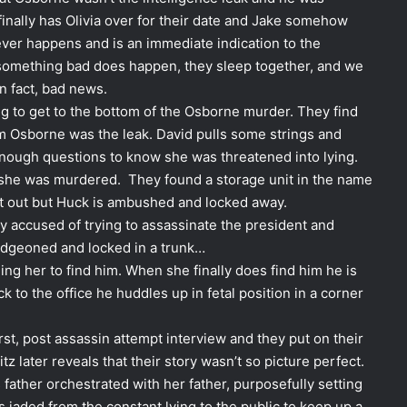
 finally has Olivia over for their date and Jake somehow
ver happens and is an immediate indication to the
something bad does happen, they sleep together, and we
in fact, bad news.
ng to get to the bottom of the Osborne murder. They find
hem Osborne was the leak. David pulls some strings and
 enough questions to know she was threatened into lying.
n she was murdered. They found a storage unit in the name
 it out but Huck is ambushed and locked away.
gly accused of trying to assassinate the president and
ludgeoned and locked in a trunk…
ing her to find him. When she finally does find him he is
k to the office he huddles up in fetal position in a corner
irst, post assassin attempt interview and they put on their
tz later reveals that their story wasn’t so picture perfect.
 father orchestrated with her father, purposefully setting
is jaded from the constant lying to the public to keep up a