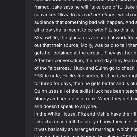
framed. Jake says he will “take care of it.” Jake
convinces Olivia to
turn off her phone,
which ne
audience that something bad will happen. And 
all know she is meant to be with Fitz so this is, 
Meanwhile, the gladiators are hard at work tryi
out that their source, Molly, was paid to tell t
gets her detained at the airport. They ask her
After her conversation, the next day they lear
of the “albatross.” Huck and Quinn go to check
**Side note, Huck’s life sucks, first he is wron
tortured for days, then he gets better and is b
Quinn uses all of the skills Huck has been teach
bloody and tied up in a trunk. When they get bac
and doesn’t speak to anyone.
In the White House, Fitz and Mellie have their f
fake charm and tell the story of how they met. Fi
It was basically an arranged marriage, which his
it up so that they would meet by “chance.” Fitz 