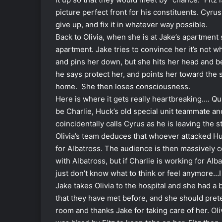
picture perfect front for his constituents. Cyrus
give up, and fix it in whatever way possible.
Back to Olivia, when she is at Jake’s apartmen
apartment. Jake tries to convince her it’s not w
and pins her down, but she hits her head and be
he says protect her, and points her toward the 
home. She then loses consciousness.
Here is where it gets really heartbreaking…. Qu
be Charlie, Huck’s old special unit teammate and
coincidentally calls Cyrus as he is leaving the
Olivia’s team deduces that whoever attacked Hu
for Albatross. The audience is then massively
with Albatross, but if Charlie is working for Al
just don’t know what to think or feel anymore…I
Jake takes Olivia to the hospital and she had a 
that they have met before, and she should pret
room and thanks Jake for taking care of her. Ol