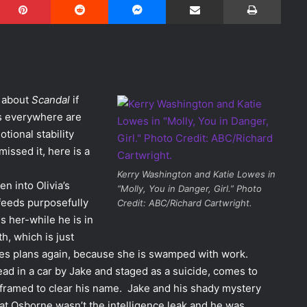
w about
Scandal
if
s everywhere are
tional stability
missed it, here is a
Kerry Washington and Katie Lowes in
en into Olivia’s
“Molly, You in Danger, Girl.” Photo
 feeds purposefully
Credit: ABC/Richard Cartwright.
s her-while he is in
h, which is just
ones plans again, because she is swamped with work.
ad in a car by Jake and staged as a suicide, comes to
framed to clear his name. Jake and his shady mystery
at Osborne wasn’t the intelligence leak and he was