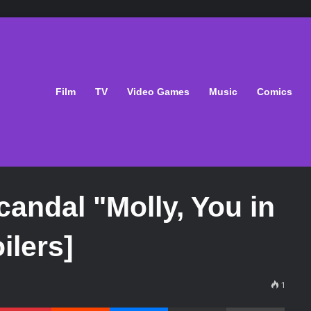
Film
TV
Video Games
Music
Comics
andal "Molly, You in
ilers]
1
Pinterest
Reddit
Messenger
Share via Email
Print