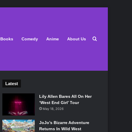
Search for
Books
Comedy
Anime
About Us
Latest
Lily Allen Bares All On Her
‘West End Girl’ Tour
May 18, 2026
JoJo’s Bizarre Adventure
Returns In Wild West