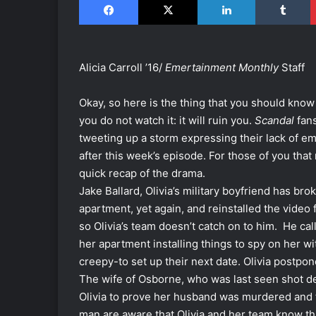
Alicia Carroll ’16/
Emertainment Monthly
Staff
Okay, so here is the thing that you should kno
you do not watch it: it will ruin you.
Scandal
fan
tweeting up a storm expressing their lack of emo
after this week’s episode. For those of you that 
quick recap of the drama.
Jake Ballard, Olivia’s military boyfriend has brok
apartment, yet again, and reinstalled the video
so Olivia’s team doesn’t catch on to him. He call
her apartment installing things to spy on her wit
creepy-to set up their next date. Olivia postp
The wife of Osborne, who was last seen shot de
Olivia to prove her husband was murdered and 
man are aware that Olivia and her team know th