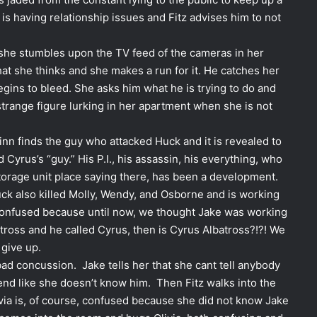
 is having relationship issues and Fitz advises him to not
t she stumbles upon the TV feed of the cameras in her
hat she thinks and she makes a run for it. He catches her
gins to bleed. She asks him what he is trying to do and
strange figure lurking in her apartment when she is not
inn finds the guy who attacked Huck and it is revealed to
 Cyrus’s “guy.” His P.I., his assassin, his everything, who
 storage unit place saying there, has been a development.
ck also killed Molly, Wendy, and Osborne and is working
 confused because until now, we thought Jake was working
batross and he called Cyrus, then is Cyrus Albatross?!?! We
 give up.
bad concussion. Jake tells her that she cant tell anybody
end like she doesn’t know him. Then Fitz walks into the
ivia is, of course, confused because she did not know Jake