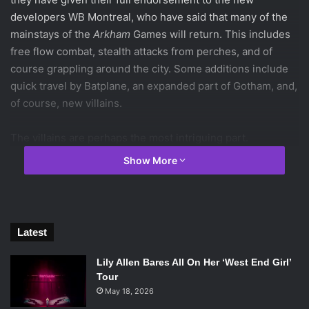
developers WB Montreal, who have said that many of the
mainstays of the
Arkham
Games will return. This includes
free flow combat, stealth attacks from perches, and of
course grappling around the city. Some additions include
quick travel by Batplane, an expanded part of Gotham, and,
of course, new villains.
The villains are perhaps the most intriguing part.
Apparently, Black Mask is responsible for putting a bounty
Show More
on Batman’s head, and now eight assassins have arrived in
Gotham to hunt him down. One of them was revealed to be
Deathstroke (Slade for you
Teen Titans
fans), who has
always been a favorite among the DC community. But the
Latest
other seven remain a mystery.
Lily Allen Bares All On Her ‘West End Girl’
So now, we here at Emtertainment Monthly have decided
Tour
to attempt to uncover the seven remaining killers. Keep in
May 18, 2026