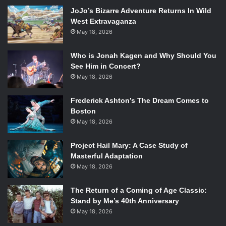
mind, we’ve taken into consideration that this takes place
JoJo’s Bizarre Adventure Returns In Wild
early into Batman’s career, but not too early, and we’ve also
West Extravaganza
considered how each character could fit into the universe
May 18, 2026
of the
Arkham
Games. And now, let the games begin.
Who is Jonah Kagen and Why Should You
Deadshot
See Him in Concert?
May 18, 2026
Frederick Ashton’s The Dream Comes to
Art by Mike Mayhew
Boston
May 18, 2026
True, Floyd Lawton made his first appearance in the
Arkham
Games universe in a side mission in
Arkham City
.
Project Hail Mary: A Case Study of
But by then, Batman already know who he was, and what
Masterful Adaptation
better way to introduce them to each other than to put him
May 18, 2026
in the prequel? An established assassin and the best shot
in the DC Universe, Deadshot is not only an obvious
The Return of a Coming of Age Classic:
choice but also a near perfect one to boot. As long as they
Stand by Me’s 40th Anniversary
May 18, 2026
give him his original costume, of course.