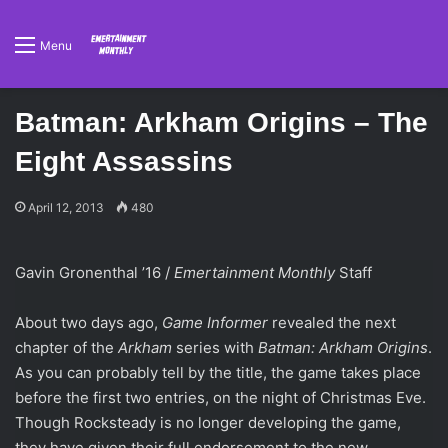
Menu
Batman: Arkham Origins – The
Eight Assassins
April 12, 2013
480
Gavin Gronenthal ’16 /
Emertainment Monthly
Staff
About two days ago,
Game Informer
revealed the next
chapter of the
Arkham
series with
Batman: Arkham Origins
.
As you can probably tell by the title, the game takes place
before the first two entries, on the night of Christmas Eve.
Though Rocksteady is no longer developing the game,
they have given their full endorsement to the new