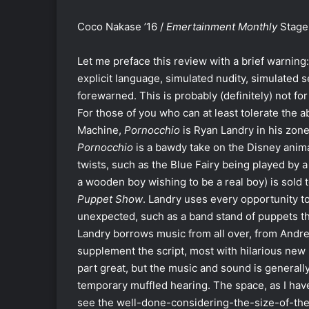
Coco Nakase ’16 /
Emertainment Monthly
Stage 
Let me preface this review with a brief warning:
explicit language, simulated nudity, simulated 
forewarned. This is probably (definitely) not for
For those of you who can at least tolerate the a
Machine,
Pornocchio
is Ryan Landry in his zone
Pornocchio
is a bawdy take on the Disney anima
twists, such as the Blue Fairy being played by 
a wooden boy wishing to be a real boy) is sold 
Puppet Show
. Landry uses every opportunity t
unexpected, such as a band stand of puppets tha
Landry borrows music from all over, from Andr
supplement the script, most with hilarious new ly
part great, but the music and sound is generally
temporary muffled hearing. The space, as I have
see the well-done-considering-the-size-of-the