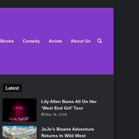
Search for
Books
Comedy
Anime
About Us
Latest
Lily Allen Bares All On Her
‘West End Girl’ Tour
May 18, 2026
JoJo’s Bizarre Adventure
Returns In Wild West