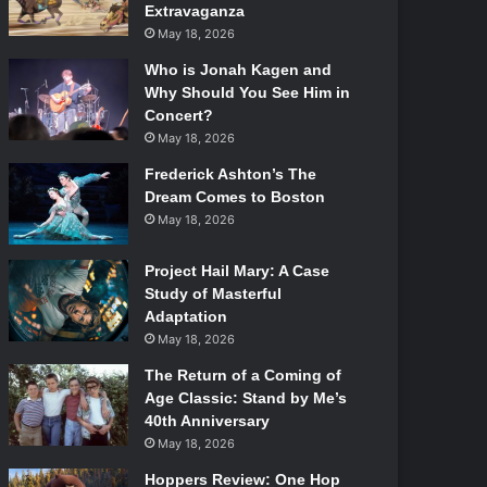
Extravaganza
May 18, 2026
Who is Jonah Kagen and
Why Should You See Him in
Concert?
May 18, 2026
Frederick Ashton’s The
Dream Comes to Boston
May 18, 2026
Project Hail Mary: A Case
Study of Masterful
Adaptation
May 18, 2026
The Return of a Coming of
Age Classic: Stand by Me’s
40th Anniversary
May 18, 2026
Hoppers Review: One Hop