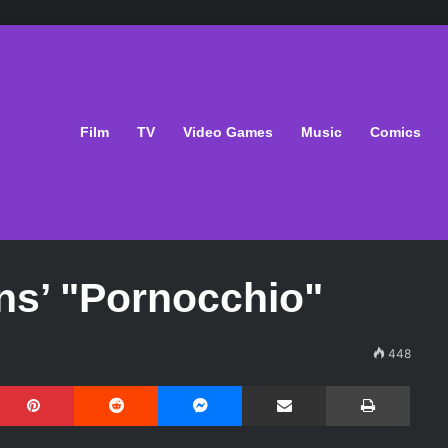
Film
TV
Video Games
Music
Comics
ns’ "Pornocchio"
448
Pinterest
Reddit
Messenger
Share via Email
Print