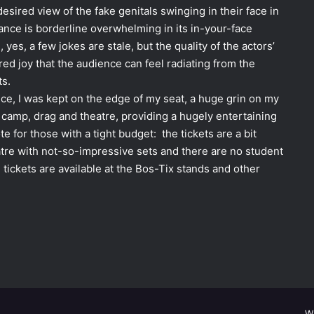
sired view of the fake genitals swinging in their face in
nce is borderline overwhelming in its in-your-face
 yes, a few jokes are stale, but the quality of the actors’
red joy that the audience can feel radiating from the
ts.
ce, I was kept on the edge of my seat, a huge grin on my
 camp, drag and theatre, providing a hugely entertaining
e for those with a tight budget: the tickets are a bit
eatre with not-so-impressive sets and there are no student
 tickets are available at the Bos-Tix stands and other
W