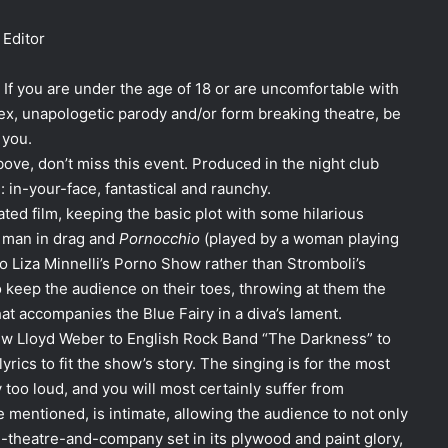
Editor
 If you are under the age of 18 or are uncomfortable with
sex, unapologetic parody and/or form breaking theatre, be
 you.
bove, don’t miss this event. Produced in the night club
: in-your-face, fantastical and raunchy.
ted film, keeping the basic plot with some hilarious
a man in drag and
Pornocchio
(played by a woman playing
to Liza Minnelli’s Porno Show rather than Stromboli’s
o keep the audience on their toes, throwing at them the
t accompanies the Blue Fairy in a diva’s lament.
ew Lloyd Weber to English Rock Band “The Darkness” to
rics to fit the show’s story. The singing is for the most
 too loud, and you will most certainly suffer from
 mentioned, is intimate, allowing the audience to not only
-theatre-and-company set in its plywood and paint glory,