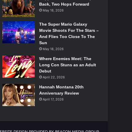
Back, Two Hops Forward
May 18, 2026
The Super Mario Galaxy
Movie Shoots For The Stars –
And Flies Too Close To The
Sun
May 18, 2026
Where Enemies Meet: The
Long Con Stuns as an Adult
Debut
April 22, 2026
Hannah Montana 20th
Anniversary Review
April 17, 2026
EBSITE DESIGN PROVIDED BY BEACON MEDIA GROUP