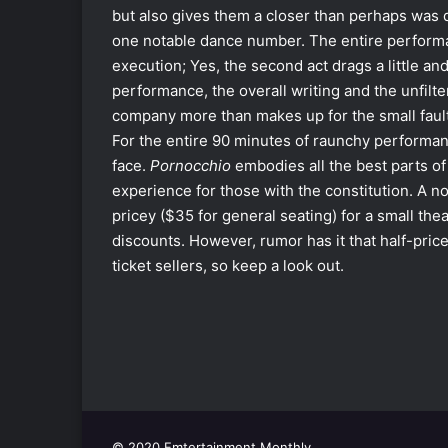
but also gives them a closer than perhaps was de
one notable dance number. The entire performa
execution; Yes, the second act drags a little and,
performance, the overall writing and the unfilte
company more than makes up for the small faul
For the entire 90 minutes of raunchy performan
face.
Pornocchio
embodies all the best parts of
experience for those with the constitution. A not
pricey ($35 for general seating) for a small th
discounts. However, rumor has it that half-price
ticket sellers, so keep a look out.
© 2020 Emtertainment Monthly