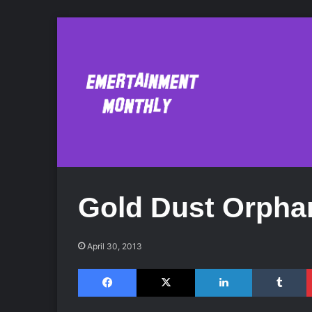
Gold Dust Orpha
April 30, 2013
Facebook
X
LinkedIn
Tumblr