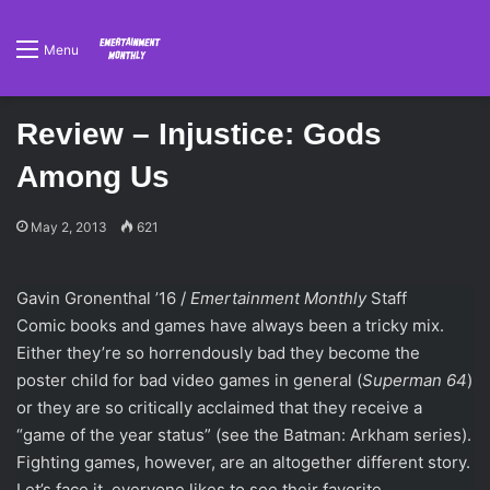
Menu
Review – Injustice: Gods
Among Us
May 2, 2013
621
Gavin Gronenthal ’16 /
Emertainment Monthly
Staff
Comic books and games have always been a tricky mix.
Either they’re so horrendously bad they become the
poster child for bad video games in general (
Superman 64
)
or they are so critically acclaimed that they receive a
“game of the year status” (see the Batman: Arkham series).
Fighting games, however, are an altogether different story.
Let’s face it, everyone likes to see their favorite