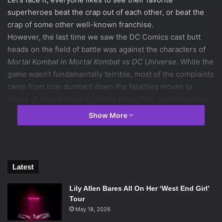
superheroes beat the crap out of each other, or beat the
crap of some other well-known franchise.
However, the last time we saw the DC Comics cast butt
heads on the field of battle was against the characters of
Mortal Kombat
in
Mortal Kombat vs DC Universe
. While the
game wasn’t fundamentally terrible, most of the complaints
came from how dumbed down the fatalities moves (a
staple of
Mortal Kombat
games since their creation) were
and therefore it became a huge disappointment. Luckily,
Show More
the creators of
Mortal Kombat vs DC Universe
heard the
complaints of fans, and after a few years came out with the
excellent
Injustice: Gods Among Us.
And how did they fix those complaints? They decided to
Latest
make the super moves (rather that fatalities) as ridiculous
as they could. They embrace the sheer power of the DC
Lily Allen Bares All On Her ‘West End Girl’
characters and run with it: for example, Superman’s super
Tour
move a punches his opponent into the stratosphere and
May 18, 2026