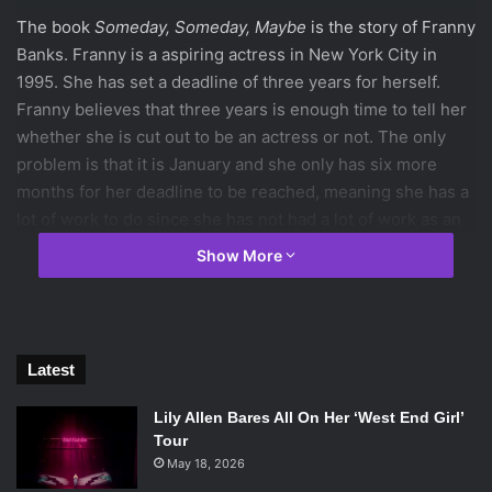
The book
Someday, Someday, Maybe
is the story of Franny
Banks. Franny is a aspiring actress in New York City in
1995. She has set a deadline of three years for herself.
Franny believes that three years is enough time to tell her
whether she is cut out to be an actress or not. The only
problem is that it is January and she only has six more
months for her deadline to be reached, meaning she has a
lot of work to do since she has not had a lot of work as an
actress.
Show More
The plot of this story develops slowly. The story benefits
from a slow plot line, though, because the inner problems
that Franny feels are more explored. They are also seen
Latest
more easily. Franny is constantly battling whether she
should continue trying or should she quit. In other books,
Lily Allen Bares All On Her ‘West End Girl’
this can become annoying since the characters get whiny,
Tour
and all I have thought is ‘make up your mind already.’
May 18, 2026