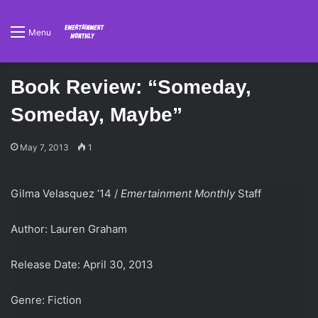
Menu
Book Review: “Someday,
Someday, Maybe”
May 7, 2013
1
Gilma Velasquez ’14 /
Emertainment Monthly
Staff
Author: Lauren Graham
Release Date: April 30, 2013
Genre: Fiction