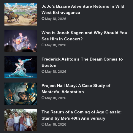
I Met Your Mother
, but I wouldn’t be surprised if a
JoJo’s Bizarre Adventure Returns In Wild
recurring role was in order for Ms. Hill.
West Extravaganza
May 18, 2026
Who is Jonah Kagen and Why Should You
Following that, Coulson explains to the new level seven
See Him in Concert?
Agent Ward that they work cases that “haven’t been
May 18, 2026
classified,” which would most likely be referring to the
Frederick Ashton’s The Dream Comes to
arrival of plenty of new superheroes in the world.
Boston
May 18, 2026
Project Hail Mary: A Case Study of
And the superhero in question? Well, he’s portrayed by
Masterful Adaptation
none other than J. August Richards, better known as Gunn
May 18, 2026
from Joss Whedon’s previous series
Angel.
While there
hasn’t been much said on who Richards will be playing,
The Return of a Coming of Age Classic:
Stand by Me’s 40th Anniversary
there are a few theories sprouting all over the internet.
May 18, 2026
The most popular one was Luke Cage, the first African