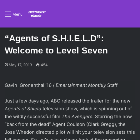
Menu
“Agents of S.H.I.E.L.D”:
Welcome to Level Seven
May 17, 2013
454
Gavin Gronenthal ’16 /
Emertainment Monthly
Staff
Just a few days ago, ABC released the trailer for the new
Agents of Shield
television show, which is spinning out of
the wildly successful film
The Avengers.
Starring the now
“back from the dead” Agent Coulson (Clark Gregg), the
Joss Whedon directed pilot will hit your television sets this
fall season. So, let’s take a closer look at the upcoming