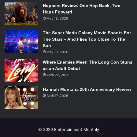
American superhero to have his own book. However,
Hoppers Review: One Hop Back, Two
executive producer Jefferey Bell recently debunked that
Hops Forward
rumor, which is honestly more promising for Cage’s film
May 18, 2026
appearance. The other, more popular, rumor is that he
plays, Rage, a notable member of the New Warriors. The
The Super Mario Galaxy Movie Shoots For
final big theory is that he’s a completely new character,
The Stars – And Flies Too Close To The
Sun
made specifically for the show as all of the other main
May 18, 2026
characters are. But here’s something I noticed in two
separate parts of the trailer:
Where Enemies Meet: The Long Con Stuns
as an Adult Debut
April 22, 2026
Hannah Montana 20th Anniversary Review
Here, Agent Jenna Simmons (Elizabeth Hestridge), the
April 17, 2026
teams “bio-chem” expert, holds up a piece of technology
from what is clearly wreckage, stating “it’s not of this
earth.” Later:
© 2020 Emtertainment Monthly