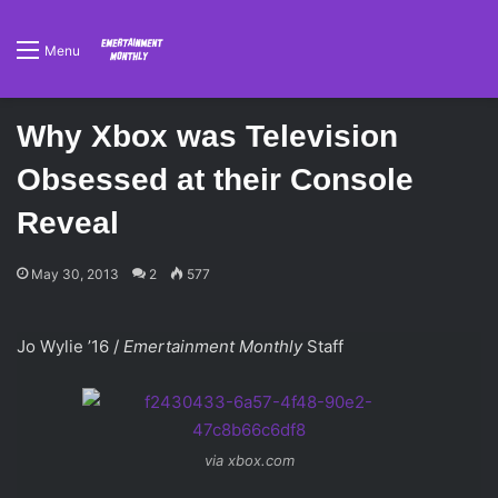
Menu
Why Xbox was Television
Obsessed at their Console
Reveal
May 30, 2013
2
577
Jo Wylie ’16 /
Emertainment Monthly
Staff
via xbox.com