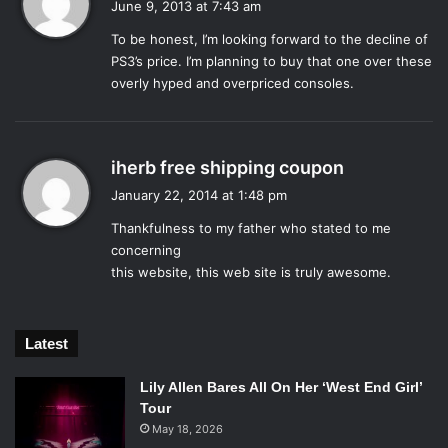
June 9, 2013 at 7:43 am
connect to the cloud and, most of all, play cable TV.
y
It was this extended discussion on TV that spread fastest
To be honest, I’m looking forward to the decline of
s
amongst gamers, over twitter and blogging platforms, as
PS3’s price. I’m planning to buy that one over these
:
overly hyped and overpriced consoles.
the community chafed at the large percentage of the
conference that focused on the Xbox One’s television
capabilities. Admittedly, these capabilities seem promising,
allowing users to watch and control cable TV, using
s
iherb free shipping coupon
gestures and voice commands. Hopefully the new Kinect,
a
January 22, 2014 at 1:48 pm
y
now bundled with the Xbox as standard, will actually
Thankfulness to my father who stated to me
s
understand those commands, where the 360 Kinect
concerning
:
sometimes failed.
this website, this web site is truly awesome.
Tellingly, there was very little reference to how the Kinect
would interact with the new games revealed for the Xbox
One.
Latest
That is, not to say that the conference was completely
bereft of games. Two teaser trailers and two longer
Lily Allen Bares All On Her ‘West End Girl’
Tour
features were shown, but three of those four games were
May 18, 2026
the latest installments in already popular franchises. There