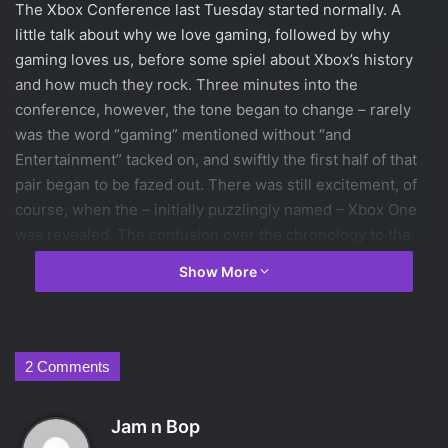
The Xbox Conference last Tuesday started normally. A
little talk about why we love gaming, followed by why
gaming loves us, before some spiel about Xbox’s history
and how much they rock. Three minutes into the
conference, however, the tone began to change – rarely
was the word “gaming” mentioned without “and
Entertainment” tacked on, and swiftly the first half of that
pair began to be fazed out. There was still excitement, of
course, when the – initially puzzlingly named – Xbox One
was revealed. The confusion over the chronology to the
name of what is actually the third system from Xbox was
Show More
cleared up quickly, however. The speaker promised that
the new Xbox was “The one system for a new generation”,
along with a number of other vague statements with the
word “one” in them. The Xbox One’s wide range of uses
2 Comments
was played up considerably. The system’s previously
primary media, gaming, was somewhat muscled out of the
s
Jam n Bop
way by it’s ability to host internet browsing, play movies,
a