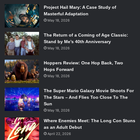
general idea of the comedic chops he brings to this movie,
Project Hail Mary: A Case Study of
but you haven’t seen anything yet. His brief cameo nearly
Masterful Adaptation
makes the film. If you love him, you’ll find the self parody
May 18, 2026
incredible. If you hate him, you’ll love his character even
more. Seriously. He’s that good.
The Return of a Coming of Age Classic:
Don’t miss
This is the End
in theaters Wednesday, June
Stand by Me’s 40th Anniversary
th
12
!
May 18, 2026
Hoppers Review: One Hop Back, Two
Hops Forward
May 18, 2026
The Super Mario Galaxy Movie Shoots For
The Stars – And Flies Too Close To The
Sun
May 18, 2026
Where Enemies Meet: The Long Con Stuns
as an Adult Debut
April 22, 2026