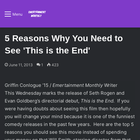
Menu
5 Reasons Why You Need to
See 'This is the End'
June 11, 2013
1
423
Griffin Conlogue ’15 /
Emertainment Monthly
Writer
This Wednesday marks the release of Seth Rogen and
Evan Goldberg’s directorial debut,
This is the End.
If you
were having doubts about seeing this film then hopefully
you will change your mind because it is one of the funniest
comedy releases in the past few years. Here are the top 5
reasons you should see this movie instead of spending
your money on that Will Smith-starring disaster from that