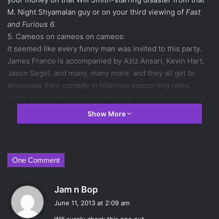
M. Night Shyamalan guy or on your third viewing of
Fast
and Furious 6.
5. Cameos on cameos on cameos:
It seemed like every funny man was invited to this party.
James Franco is accompanied by Aziz Ansari, Kevin Hart,
Jason Segel, and many, many more, and they all get to
showcase their comedy in hilarious supporting roles.
Name a comedian that has starred in a raunchy comedy in
the last few years and they are probably in this movie.
Show More
4. When was the last time you saw a comedy in this genre
and genuinely loved it?
With the declining quality of the
Hangover
films and guys
like Paul Rudd settling for tame family-friendly comedies,
One Comment
we haven’t seen a truly great R-rated raunchy comedy in a
while. Rogen hasn’t been in a movie like this since 2008’s
s
Jam n Bop
Pineapple Express
. Jonah Hill has been acting in more
a
June 11, 2013 at 2:09 am
serious films like
Moneyball
as of late. James Franco is
y