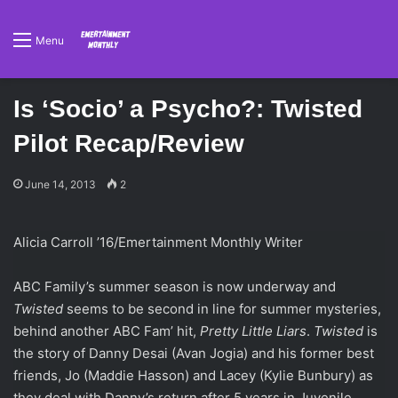
Menu
Is ‘Socio’ a Psycho?: Twisted
Pilot Recap/Review
June 14, 2013
2
Alicia Carroll ’16/Emertainment Monthly Writer
ABC Family’s summer season is now underway and
Twisted
seems to be second in line for summer mysteries,
behind another ABC Fam’ hit,
Pretty Little Liars
.
Twisted
is
the story of Danny Desai (Avan Jogia) and his former best
friends, Jo (Maddie Hasson) and Lacey (Kylie Bunbury) as
they deal with Danny’s return after 5 years in Juvenile