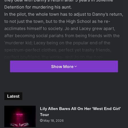
Detention for murdering his aunt.
In the pilot, the whole town has to adjust to Danny’s return,
to not just the town, but to the High School as he re-
acclimates himself to society. Jo and Lacey grew apart,
after becoming social pariahs from being friends with the
‘murderer kid; Lacey being on the popular end of the
spectrum-perfect clothes, perfect yet trashy friends,
perfect boyfriend, the works- and Jo on the non-
threatening loser end of the social pool. The two are
Show More
forced to acknowledge each other when Danny comes
back. They attempt to achieve closure and try and ask him
why he killed his aunt, but he insists he cannot tell anyone
for their own good.
Latest
Most of the episode consists of Danny trying to work his
way back into Jo and Lacey’s good graces. The only
Lily Allen Bares All On Her ‘West End Girl’
person he doesn’t have to win over is Regina, Lacey’s best
Tour
friend. Regina, for some reason, has a goal of hooking up
May 18, 2026