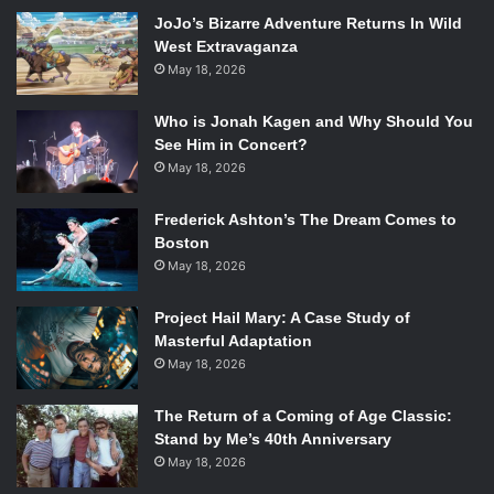
the problems get worse.
JoJo’s Bizarre Adventure Returns In Wild
The Way, Way Back
includes a brilliant performance by
West Extravaganza
Liam James, who portrays Duncan’s transition from shy
May 18, 2026
and introverted to fun and outgoing with incredible ease
and authenticity. Sam Rockwell shines as the water park
Who is Jonah Kagen and Why Should You
owner that eventually comes to be seen as a father figure
See Him in Concert?
for Duncan, learning how to grow up a little on the way.
May 18, 2026
Allison Janney provides a great deal of comic relief as
Frederick Ashton’s The Dream Comes to
Trent’s wacky and talkative neighbor Betty. However, the
Boston
strongest performance in the film is by AnnaSophia Robb
May 18, 2026
as a girl working through a great deal of her problems, who
leaves her “popular” lifestyle behind and befriends
Project Hail Mary: A Case Study of
Duncan, who is someone she can actually share important
Masterful Adaptation
things with.
May 18, 2026
While the film has a pretty typical story line, it’s the
performances that set this film apart from other films of
The Return of a Coming of Age Classic:
Stand by Me’s 40th Anniversary
the same genre.
May 18, 2026
Rating: 3.5 out of 5 stars