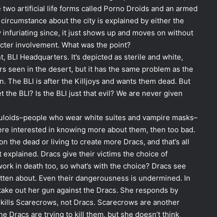
 two artificial life forms called Porno Droids and an armed
r circumstance about the city is explained by either the
ly infuriating since, it just shows up and moves on without
racter involvement. What was the point?
 BLI Headquarters. It’s depicted as sterile and white,
ers seen in the desert, but it has the same problem as the
n. The BLI is after the Killjoys and wants them dead. But
 the BLI? Is the BLI just that evil? We are never given
culoids–people who wear white suites and vampire masks–
u were interested in knowing more about them, then too bad.
on the dead or living to create more Dracs, and that’s all
explained. Dracs give their victims the choice of
ork in death too, so what’s with the choice? Dracs see
otten about. Even their dangerousness is undermined. In
t take out her gun against the Dracs. She responds by
 kills Scarecrows, not Dracs. Scarecrows are another
e Dracs are trying to kill them, but she doesn’t think