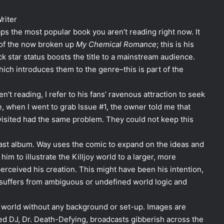
riter
ps the most popular book you aren’t reading right now. It
 of the now broken up
My Chemical Romance
; this is his
 star status boosts the title to a mainstream audience.
hich introduces them to the genre–this is part of the
’t reading, I refer to his fans’ ravenous attraction to seek
e, when I went to grab Issue #1, the owner told me that
 visited had the same problem. They could not keep this
 last album. Way uses the comic to expand on the ideas and
im to illustrate the Killjoy world to a larger, more
perceived his creation. This might have been his intention,
– suffers from ambiguous or undefined world logic and
s world without any background or set-up. Images are
ed DJ, Dr. Death-Defying, broadcasts gibberish across the