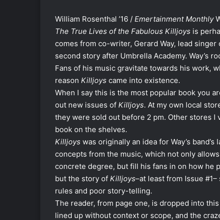
William Rosenthal ’16 /
Emertainment Monthly
W
The True Lives of the Fabulous Killjoys
is perha
comes from co-writer, Gerard Way, lead singer
second story after Umbrella Academy. Way’s rock
Fans of his music gravitate towards his work, w
reason
Killjoys
came into existence.
When I say this is the most popular book you aren
out new issues of
Killjoys
. At my own local stor
they were sold out before 2 pm. Other stores I
book on the shelves.
Killjoys
was originally an idea for Way’s band’s
concepts from the music, which not only allows h
concrete degree, but fill his fans in on how he 
but the story of
Killjoys
–at least from Issue #1
rules and poor story-telling.
The reader, from page one, is dropped into thi
lined up without context or scope, and the craz