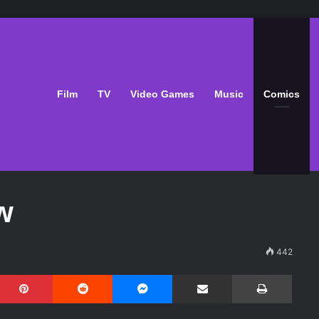
Film
TV
Video Games
Music
Comics
w
442
Pinterest
Reddit
Messenger
Share via Email
Print