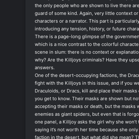
the only people who are shown to live there are
guard of some kind. Again, very little context o
characters or a narrator. This part is particular
introducing any tension, history, or future cha
There is a page-long glimpse of the government,
which is a nice contrast to the colorful charact
scene in slum: there is no context or explanatio
why? Are the Killjoys criminals? Have they upset
answers.
One of the desert-occupying factions, the Dra
fight with the Killjoys in this issue, and if yo
Draculoids, or Dracs, kill and place their masks 
you get to know. Their masks are shown but not 
accepting their masks or death, but the masks w
enemies as giant spiders, but even that is forg
one panel, a Killjoy asks the girl why she won’
saying it’s not worth her time because she only
faction in the desert, but what did she mean? Th