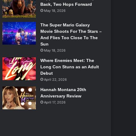
Back, Two Hops Forward
May 18, 2026
The Super Mario Galaxy
Movie Shoots For The Stars –
And Flies Too Close To The
Sun
May 18, 2026
Where Enemies Meet: The
Long Con Stuns as an Adult
Debut
April 22, 2026
Hannah Montana 20th
Anniversary Review
April 17, 2026