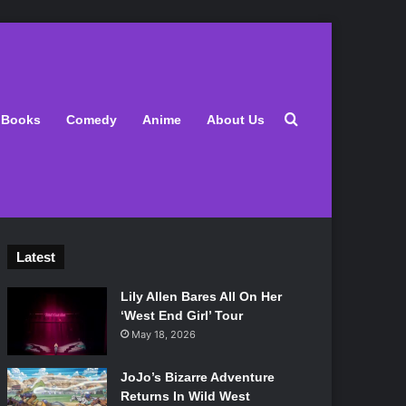
Search for
Books
Comedy
Anime
About Us
Latest
Lily Allen Bares All On Her
‘West End Girl’ Tour
May 18, 2026
JoJo’s Bizarre Adventure
Returns In Wild West