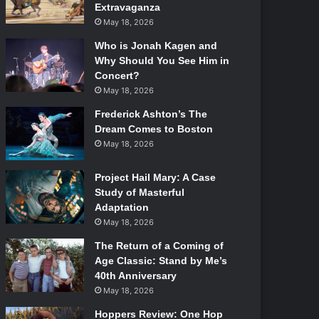
Extravaganza
May 18, 2026
Who is Jonah Kagen and
Why Should You See Him in
Concert?
May 18, 2026
Frederick Ashton’s The
Dream Comes to Boston
May 18, 2026
Project Hail Mary: A Case
Study of Masterful
Adaptation
May 18, 2026
The Return of a Coming of
Age Classic: Stand by Me’s
40th Anniversary
May 18, 2026
Hoppers Review: One Hop