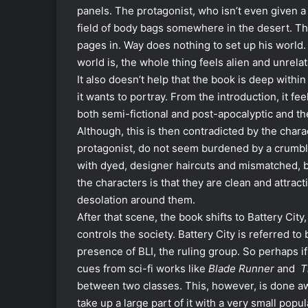
panels. The protagonist, who isn’t even given a
field of body bags somewhere in the desert. The
pages in. Way does nothing to set up his world. 
world is, the whole thing feels alien and unrela
It also doesn’t help that the book is deep within
it wants to portray. From the introduction, it fee
both semi-fictional and post-apocalyptic and th
Although, this is then contradicted by the chara
protagonist, do not seem burdened by a crumble
with dyed, designer haircuts and mismatched, bu
the characters is that they are clean and attract
desolation around them.
After that scene, the book shifts to Battery Ci
controls the society. Battery City is referred to
presence of BLI, the ruling group. So perhaps if 
cues from sci-fi works like
Blade Runner
and
T
between two classes. This, however, is done awa
take up a large part of it with a very small pop