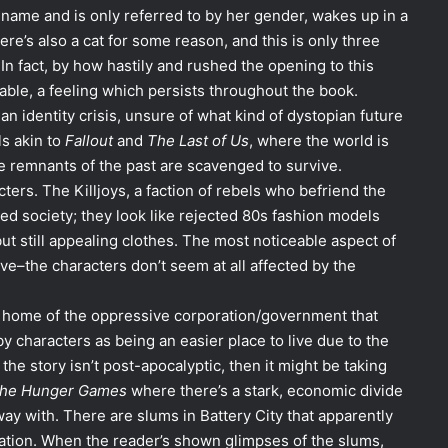
 name and is only referred to by her gender, wakes up in a
re’s also a cat for some reason, and this is only three
In fact, by how hastily and rushed the opening to this
table, a feeling which persists throughout the book.
 an identity crisis, unsure of what kind of dystopian future
ls akin to
Fallout
and
The Last of Us
, where the world is
e remnants of the past are scavenged to survive.
cters. The Killjoys, a faction of rebels who befriend the
d society; they look like rejected 80s fashion models
t still appealing clothes. The most noticeable aspect of
ive–the characters don’t seem at all affected by the
ty, home of the oppressive corporation/government that
 by characters as being an easier place to live due to the
the story isn’t post-apocalyptic, then it might be taking
he
Hunger Games
where there’s a stark, economic divide
y with. There are slums in Battery City that apparently
ulation. When the reader’s shown glimpses of the slums,