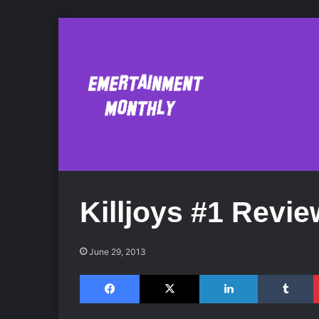
Killjoys #1 Revie
June 29, 2013
Facebook
X
LinkedIn
Tumblr