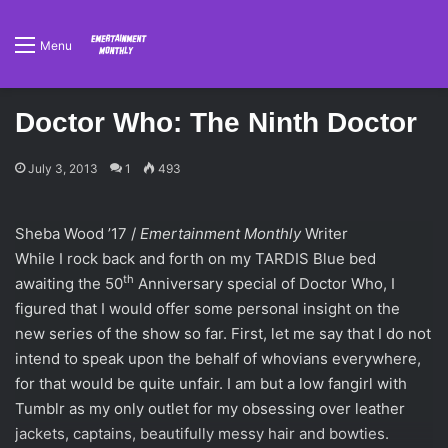
Menu
Doctor Who: The Ninth Doctor
July 3, 2013
1
493
Sheba Wood ’17 /
Emertainment Monthly
Writer
While I rock back and forth on my TARDIS Blue bed
th
awaiting the 50
Anniversary special of Doctor Who, I
figured that I would offer some personal insight on the
new series of the show so far. First, let me say that I do not
intend to speak upon the behalf of whovians everywhere,
for that would be quite unfair. I am but a low fangirl with
Tumblr as my only outlet for my obsessing over leather
jackets, captains, beautifully messy hair and bowties.