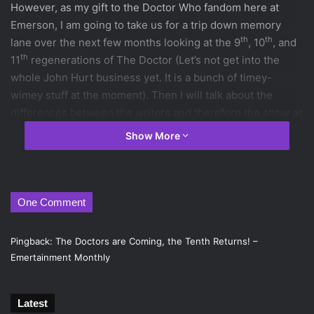
However, as my gift to the Doctor Who fandom here at
Emerson, I am going to take us for a trip down memory
th
th
lane over the next few months looking at the 9
, 10
, and
th
11
regenerations of The Doctor (Let’s not get into the
whole John Hurt business yet. It is a bunch of timey-
wimey stuff at the moment). Then I will talk about the
differences between the writers and therefore the show as
a whole. Well then, you ready? Fantastic!
Show More
First, for those poor unfortunate souls who have yet to
discover Doctor Who or for people who haven’t watched in
awhile and have forgotten almost everything about the
show, here are the basics. The Doctor is from the planet of
One Comment
Gallifrey, which was destroyed after a war against the
Daleks. This is known as the Time War. The Doctor is the
Pingback:
The Doctors are Coming, the Tenth Returns! –
only Time Lord left and he travels around in a TARDIS.
Emertainment Monthly
“TARDIS” stands for “Time And Relative Dimension In
Space.” The TARDIS looks like a 1960s Police Box because
Latest
it used to be able to camouflage itself, however that ability