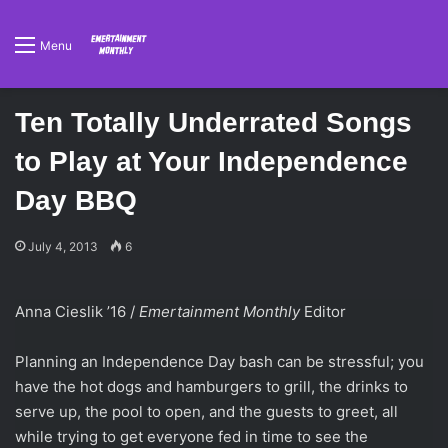
Menu
Ten Totally Underrated Songs
to Play at Your Independence
Day BBQ
July 4, 2013
6
Anna Cieslik ’16 /
Emertainment Monthly
Editor
Planning an Independence Day bash can be stressful; you
have the hot dogs and hamburgers to grill, the drinks to
serve up, the pool to open, and the guests to greet, all
while trying to get everyone fed in time to see the