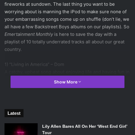
fireworks at sundown. The last thing you want to be
worrying about is manning the iPod to make sure none of
your embarrassing songs come up on shuffle (don’t lie, we
all have a few Backstreet Boys albums on our playlists). So
Emertainment Monthly
is here to save the day with a
playlist of 10 totally underrated tracks all about our great
country.
1) “Living in America” – Dom
A catchy, upbeat song about enjoying life and having fun in
America. This is the perfect song to set the mood for your
Show More
BBQ.
spotify:track:3f1yAg2u74Wn8Jj14zhJGS
2) “Surf Wax America” – Weezer
Latest
Weezer is one of the most American bands out there, and
this song is no exception. Because what says “America”
Lily Allen Bares All On Her ‘West End Girl’
like riding your surfboard to work?
Tour