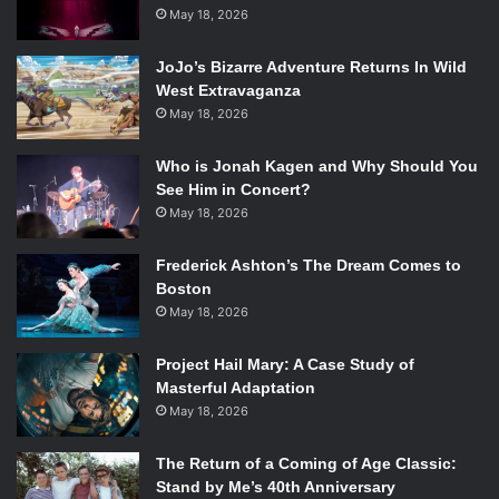
spotify:track:6K5jtUzk5pVgcjqlCJijZm
May 18, 2026
JoJo’s Bizarre Adventure Returns In Wild
3) “Help Me Save The Youth Of America From Exploding” –
West Extravaganza
Less Than Jake
May 18, 2026
Nothing’s more American than a little bit of teen angst! If
you’re tempted to play “American Idiot” by Green Day at
Who is Jonah Kagen and Why Should You
th
your 4
of July party but don’t want to be cliché, opt
See Him in Concert?
instead for this angsty, punk-tinged ska track.
May 18, 2026
spotify:track:4gGQkFLQEEb4UbjfnqcFvh
Frederick Ashton’s The Dream Comes to
Boston
4) “Hollywood” – Marina and The Diamonds
May 18, 2026
This upbeat, dance-y track is all about a foreigner’s
perspective about American glamour, making it a
Project Hail Mary: A Case Study of
wonderful reminder of why we love this country.
Masterful Adaptation
spotify:track:4mPWSBeODwdMmlQCnFrpkU
May 18, 2026
5) “Illmerica” – Wolfgang Gartner
The Return of a Coming of Age Classic:
Stand by Me’s 40th Anniversary
Keep the upbeat vibes going strong with this song by