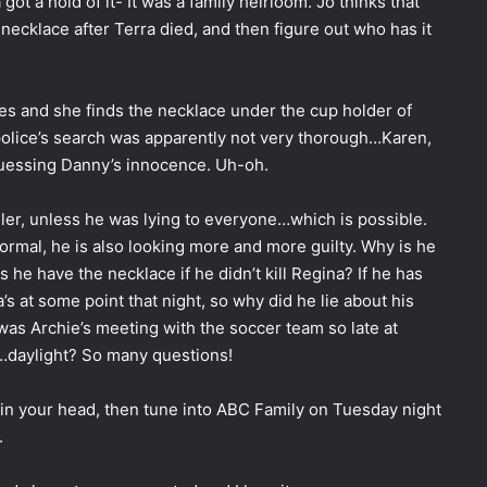
ot a hold of it- It was a family heirloom. Jo thinks that
 necklace after Terra died, and then figure out who has it
ves and she finds the necklace under the cup holder of
e police’s search was apparently not very thorough…Karen,
guessing Danny’s innocence. Uh-oh.
ller, unless he was lying to everyone…which is possible.
mal, he is also looking more and more guilty. Why is he
s he have the necklace if he didn’t kill Regina? If he has
s at some point that night, so why did he lie about his
 was Archie’s meeting with the soccer team so late at
…daylight? So many questions!
 in your head, then tune into ABC Family on Tuesday night
.