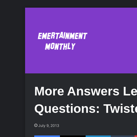
More Answers Le
Questions: Twis
July 9, 2013
Facebook
X
LinkedIn
Tumblr