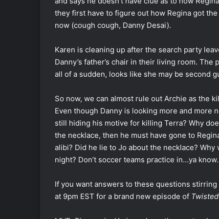
and says he doesn’t have clue as to how Regina g
they first have to figure out how Regina got the
now (cough cough, Danny Desai).
Karen is cleaning up after the search party lea
Danny’s father’s chair in their living room. Th
all of a sudden, looks like she may be second 
So now, we can almost rule out Archie as the ki
Even though Danny is looking more and more nor
still hiding his motive for killing Terra? Why doe
the necklace, then he must have gone to Regina’
alibi? Did he lie to Jo about the necklace? Why
night? Don’t soccer teams practice in…ya know
If you want answers to these questions stirring
at 9pm EST for a brand new episode of
Twisted