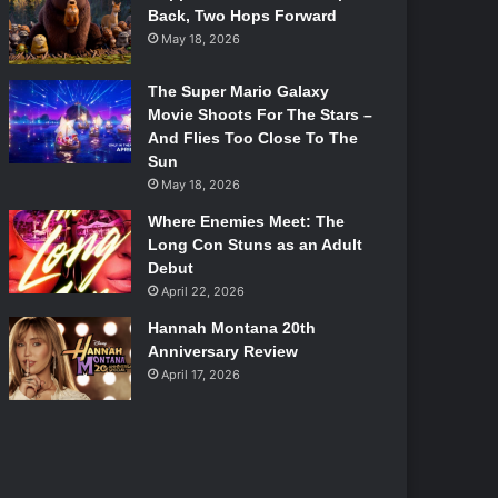
Back, Two Hops Forward
May 18, 2026
The Super Mario Galaxy
Movie Shoots For The Stars –
And Flies Too Close To The
Sun
May 18, 2026
Where Enemies Meet: The
Long Con Stuns as an Adult
Debut
April 22, 2026
Hannah Montana 20th
Anniversary Review
April 17, 2026