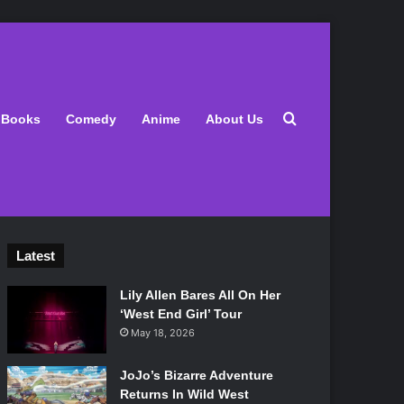
Search for
Books
Comedy
Anime
About Us
Latest
Lily Allen Bares All On Her
‘West End Girl’ Tour
May 18, 2026
JoJo’s Bizarre Adventure
Returns In Wild West