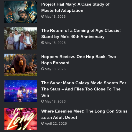
Project Hail Mary: A Case Study of
very, very exciting. Hopefully, it just means a lot more
Masterful Adaptation
potential to do cool movies based on comic books,
May 18, 2026
bringing film and TV people into comic book world and
letting them play around a little bit.
The Return of a Coming of Age Classic:
Stand by Me’s 40th Anniversary
How do you compete with big names like
DC Comics
,
May 18, 2026
Marvel Comics,
and
Dark Horse
?
Hoppers Review: One Hop Back, Two
Hops Forward
It’s not so much people knowing Marvel and DC. There are
May 18, 2026
two comic book audiences: there’s the audience that goes
into shops every Wednesday to buy superhero comic
The Super Mario Galaxy Movie Shoots For
books, and then there’s the audiences who will go into a
The Stars – And Flies Too Close To The
book store or Amazon and buy these more literary-bound,
Sun
craft novels. We’re creating various, gorgeous, coffee-
May 18, 2026
table books—they’re objects of art. I always say we’re
Where Enemies Meet: The Long Con Stuns
making comics for people who don’t read comics—people
as an Adult Debut
who read books, who watch television, who are in it for the
April 22, 2026
art. We like to think of ourselves as the HBO of comics,