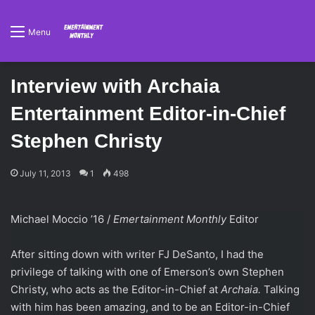
Menu
Interview with Archaia
Entertainment Editor-in-Chief
Stephen Christy
July 11, 2013
1
498
Michael Moccio ’16 /
Emertainment Monthly
Editor
After sitting down with writer FJ DeSanto, I had the
privilege of talking with one of Emerson’s own Stephen
Christy, who acts as the Editor-in-Chief at
Archaia.
Talking
with him has been amazing, and to be an Editor-in-Chief