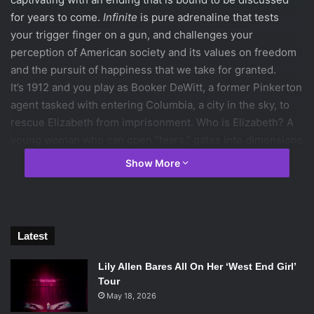
for years to come.
Infinite
is pure adrenaline that tests
your trigger finger on a gun, and challenges your
perception of American society and its values on freedom
and the pursuit of happiness that we take for granted.
It’s 1912 and you play as Booker DeWitt, a former Pinkerton
agent tasked with entering Columbia, a city in the sky, to
rescue Elizabeth from imprisonment. Who is Elizabeth? A
young woman who can open “tears,” gates into dimensions
of time and space. Her powers have been restricted by
Show More
Columbia’s religious founder, Zachary Comstock and by
her monstrous keeper, Songbird. Booker and Elizabeth
realize that Columbia is not as it seems, as civil war breaks
out between Comstock’s white supremacy followers and
Latest
the insurgency militia, the Vox Populi. Elizabeth’s special
gift is central to altering the tide of the conflict to
Lily Allen Bares All On Her ‘West End Girl’
whoever’s favor. With all of Columbia’s participants in play,
Tour
Booker and Elizabeth venture deeper into the city’s
May 18, 2026