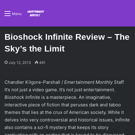
Menu
Bioshock Infinite Review – The
Sky’s the Limit
July 12, 2013
461
Chandler Kilgore-Parshall /
Emertainment Monthly
Staff
It’s not just a video game. It’s not just entertainment.
Bioshock Infinite
is a masterpiece. An imaginative,
interactive piece of fiction that peruses dark and taboo
themes that lies at the crux of American society. While it
delves into very controversial and historical issues,
Infinite
also contains a sci-fi mystery that keeps its story
captivating with an ending that is bound to be discussed