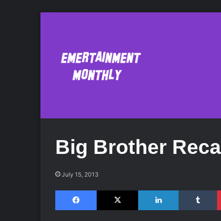
Big Brother Rec
July 15, 2013
Facebook
X
LinkedIn
Tumblr