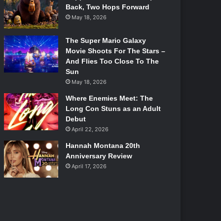
Back, Two Hops Forward
May 18, 2026
The Super Mario Galaxy
Movie Shoots For The Stars –
And Flies Too Close To The
Sun
May 18, 2026
Where Enemies Meet: The
Long Con Stuns as an Adult
Debut
April 22, 2026
Hannah Montana 20th
Anniversary Review
April 17, 2026