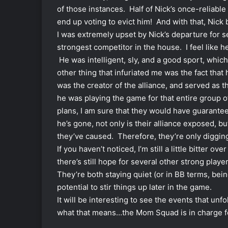
of those instances. Half of Nick’s once-reliab
end up voting to evict him! And with that, Ni
I was extremely upset by Nick’s departure for se
strongest competitor in the house. I feel like 
He was intelligent, sly, and a good sport, whic
other thing that infuriated me was the fact that 
was the creator of the alliance, and served as th
he was playing the game for that entire group o
plans, I am sure that they would have guarant
he’s gone, not only is their alliance exposed, 
they’ve caused. Therefore, they’re only diggi
If you haven’t noticed, I’m still a little bitter 
there’s still hope for several other strong pla
They’re both staying quiet (or in BB terms, being 
potential to stir things up later in the game.
It will be interesting to see the events that 
what that means…the Mom Squad is in charge f