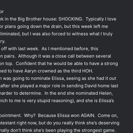
or
ek in the Big Brother house: SHOCKING. Typically I love
r plans going down the drain, but this week left me
iminated, but I was also forced to witness what I truly
ry.
ft off with last week. As I mentioned before, this
n pairs. Although it was a close call between several
n top. Confident that he would be able to have a strong
eed to have Aaryn crowned as the third HOH.
n was going to nominate Elissa, seeing as she had it out
y after she played a major role in sending David home last
arder to determine. In the end she nominated Helen,
ch to me is very stupid reasoning), and she is Elissa’s
sappointment. Why? Because Elissa won AGAIN. Come on,
estant right now, but do you really think she’s deserving
nally don’t think she’s been playing the strongest game.