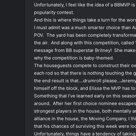
Unfortunately, I feel like the idea of a BBMVP i
popularity contest.
And this is where things take a turn for the wo
I must admit was a much smarter choice than Aary
POV. The yard has been completely transformed 
the air. And along with this competition, called
message from BB superstar Britney! She makes
why the competition is baby-themed.
The houseguests compete to construct their ow
each rod so that there is nothing touching the 
the end result is that….drumroll please…Jeremy
himself off the block, and Elissa the MVP has t
Something that I’ve learned early on this seaso
around. After her first choice nominee escapes
strongest players in the house, both mentally an
alliance in the house, the Moving Company, I th
that his chances of surviving this week were lo
Unfortunately, things have a tendency of taking 