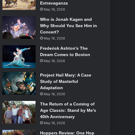
Extravaganza
May 18, 2026
Who is Jonah Kagen and
Why Should You See Him in
Concert?
May 18, 2026
Frederick Ashton’s The
Dream Comes to Boston
May 18, 2026
Project Hail Mary: A Case
Study of Masterful
Adaptation
May 18, 2026
The Return of a Coming of
Age Classic: Stand by Me’s
40th Anniversary
May 18, 2026
Hoppers Review: One Hop