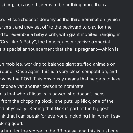
s failing, because it seems to be nothing more than a
rse. Elissa chooses Jeremy as the third nomination (which
n’s), and they set off to the backyard to play for the
to resemble a baby’s crib, with giant mobiles hanging in
 “Cry Like A Baby”, the houseguests receive a special
 a special announcement that she is pregnant—which is
n mobiles, working to balance giant stuffed animals on
ground. Once again, this is a very close competition, and
 wins the POV! This obviously means that he gets to take
o choose yet another person to nominate.
n is that when Elissa is in power, she doesn’t mess
 from the chopping block, she puts up Nick, one of the
d physically. Seeing that Nick is part of the biggest
ink that I can speak for everyone including him when I say
oking good.
a turn for the worse in the BB house, and this is just one