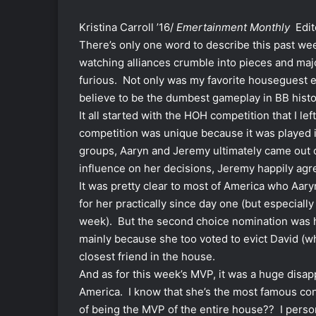
Kristina Carroll ’16/
Emertainment Monthly
Edit
There’s only one word to describe this past we
watching alliances crumble into pieces and majo
furious. Not only was my favorite houseguest el
believe to be the dumbest gameplay in BB histo
It all started with the HOH competition that I le
competition was unique because it was played i
groups, Aaryn and Jeremy ultimately came out o
influence on her decisions, Jeremy happily agr
It was pretty clear to most of America who Aary
for her practically since day one (but especiall
week). But the second choice nomination was h
mainly because she too voted to evict David (whi
closest friend in the house.
And as for this week’s MVP, it was a huge di
America. I know that she’s the most famous cont
of being the MVP of the entire house?? I perso