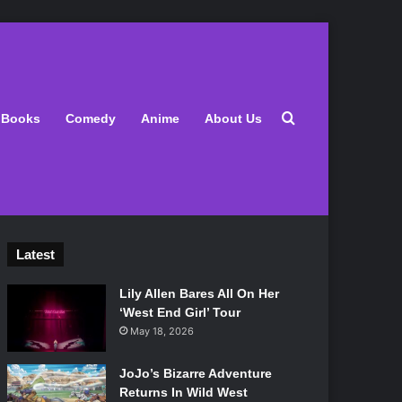
Search for
Books
Comedy
Anime
About Us
Latest
Lily Allen Bares All On Her
‘West End Girl’ Tour
May 18, 2026
JoJo’s Bizarre Adventure
Returns In Wild West