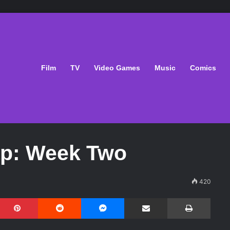
Film
TV
Video Games
Music
Comics
ap: Week Two
420
Pinterest
Reddit
Messenger
Share via Email
Print