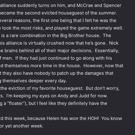
le alliance suddenly turns on him, and McCrae and Spencer
ck became the second evicted houseguest of the summer.
veral reasons, the first one being that I felt he was the
he took the most risks, and played the game extremely well.
h is a rare combination in the Big Brother house. The
his alliance is virtually crushed now that he’s gone. Nick
e brains behind all of their major decisions. Essentially,
f men. If they had just continued to go along with his
eed themselves more time in the house. However, now that
but they also have nobody to patch up the damages that
ng themselves deeper every day.
over the eviction of my favorite houseguest. But don’t worry,
yers. I’m keeping my eyes on Andy and Judd for now.
a “floater”), but I feel like they definitely have the
unfold this week, because Helen has won the HOH! You know
or yet another week.