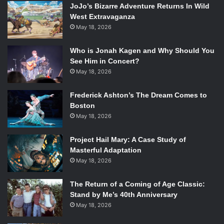
JoJo’s Bizarre Adventure Returns In Wild
West Extravaganza
May 18, 2026
Though it is remembered foremost as a comedy, this
harrowing tale of heartbreak and betrayal spent its first
Who is Jonah Kagen and Why Should You
three seasons focusing on the deaths of each family’s
See Him in Concert?
parent. The Brady boys rarely had enough strength to get
May 18, 2026
out of bed in the morning after their mother died and the
Brady girls, at this point still called the Hernandezes, cried
Frederick Ashton’s The Dream Comes to
Boston
for days on end after their father was killed by mobsters.
May 18, 2026
The series took a more lighthearted turn in the fourth
season when the parents met and got married and the
Project Hail Mary: A Case Study of
family merged into the Bunch, but was brought back to its
Masterful Adaptation
darker roots once drug addict Alice moved in.
May 18, 2026
6)
Three’s Company
The Return of a Coming of Age Classic:
Stand by Me’s 40th Anniversary
May 18, 2026