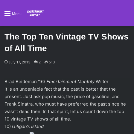
Menu
The Top Ten Vintage TV Shows
of All Time
July 17, 2013
2
513
Brad Beideman ’16/
Emertainment Monthly
Writer
It is an undeniable fact that the past is better that the
present. Just ask pop music, the price of gasoline, and
Frank Sinatra, who must have preferred the past since he
wasn’t dead then. In that spirit, let us count down the top
10 vintage TV shows of all time.
10)
Giligan’s Island