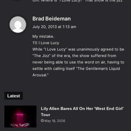
white suit jacket, nude from the waste down” look that
Um. Where is “I Love Lucy?” That show is the jizz
s
caught on among fans of the show and perverts alike.
:
Sadly the show was cancelled in 1989 due to fears that it
s
Brad Beideman
was about to stop being the 80’s.
a
July 20, 2013 at 1:13 am
8)
Twin Peaks
y
My mistake.
s
11) I Love Lucy
:
While “I Love Lucy” was unanimously agreed to be
David Lynch’s psychological thriller series provided
“The Jizz” of the era, the show suffered from
content that no one had ever seen on TV before, simply for
never being able to use the word on air, having to
settle with calling itself “The Gentleman’s Liquid
the reason that no one had ever wanted to. The surrealist
Arousal.”
elements of the show confused and scared many viewers,
such as the episode that was just 42 minutes of a short
Polynesian man angrily touching himself, set to a
Latest
soundtrack of whale noises. Lunch defended his vision
saying “Death is in my mouth. It is all around us, but
Lily Allen Bares All On Her ‘West End Girl’
especially in my mouth.”
Tour
7)
The Brady Bunch
May 18, 2026