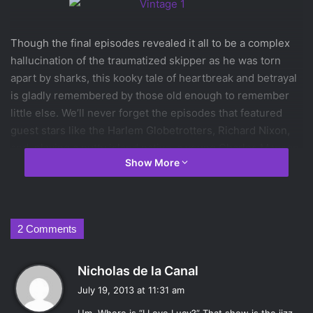
Though the final episodes revealed it all to be a complex
hallucination of the traumatized skipper as he was torn
apart by sharks, this kooky tale of heartbreak and betrayal
is gladly remembered by those old enough to remember
little else. We’ll never forget the episodes that featured
guest stars like the Harlem Globetrotters, Richard Nixon,
and, playing a nutty island native, a young Charles Manson.
Show More
The series stands as a classic even after its disappointing
remake, Lost.
9)
Miami Vice
2 Comments
This stylish tale of heartbreak and betrayal inspired a wave
s
Nicholas de la Canal
of fashion, music, and shooting people from boats.
a
July 19, 2013 at 11:31 am
Perhaps most identifiable with the series was the “t-shirt,
y