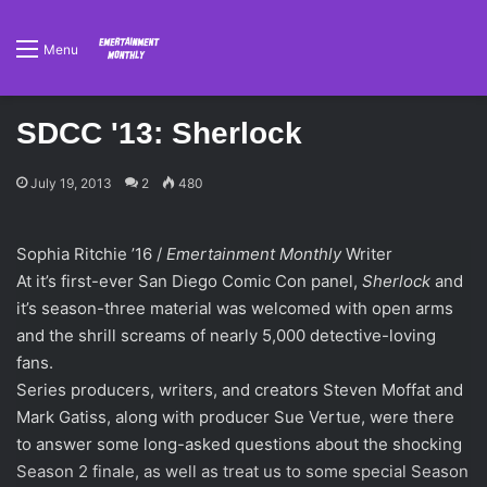
Menu
SDCC '13: Sherlock
July 19, 2013
2
480
Sophia Ritchie ’16 /
Emertainment Monthly
Writer
At it’s first-ever San Diego Comic Con panel,
Sherlock
and
it’s season-three material was welcomed with open arms
and the shrill screams of nearly 5,000 detective-loving
fans.
Series producers, writers, and creators Steven Moffat and
Mark Gatiss, along with producer Sue Vertue, were there
to answer some long-asked questions about the shocking
Season 2 finale, as well as treat us to some special Season