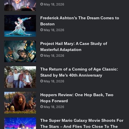
secrecy about it. I can tell you that the room gave the clip
May 18, 2026
a standing ovation and had to be frequently shushed so as
Frederick Ashton’s The Dream Comes to
not to scream wildly over the dialogue.
Boston
Sherlock’s first SDCC panel was, without a doubt, a
May 18, 2026
rousing success, and hopefully, this spells equally great
things for Season 3.
Project Hail Mary: A Case Study of
Masterful Adaptation
May 18, 2026
The Return of a Coming of Age Classic:
Stand by Me’s 40th Anniversary
May 18, 2026
Hoppers Review: One Hop Back, Two
Hops Forward
May 18, 2026
The Super Mario Galaxy Movie Shoots For
The Stars – And Flies Too Close To The