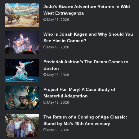
hilarious characters played by the likes of Ron Perlman,
JoJo’s Bizarre Adventure Returns In Wild
Charlie Day, and great 3D effects make it a must see for
West Extravaganza
any film lover. With the plot being a little thin, it is good
May 18, 2026
that there are strong performances (outside of the
aforementioned Hunnam) and great special effects to
Who is Jonah Kagen and Why Should You
make this the spectacle that it is.
See Him in Concert?
Go into
Pacific Rim
with an open mind, and leave with your
May 18, 2026
mind blown.
Frederick Ashton’s The Dream Comes to
Boston
May 18, 2026
Project Hail Mary: A Case Study of
Masterful Adaptation
May 18, 2026
The Return of a Coming of Age Classic:
Stand by Me’s 40th Anniversary
May 18, 2026