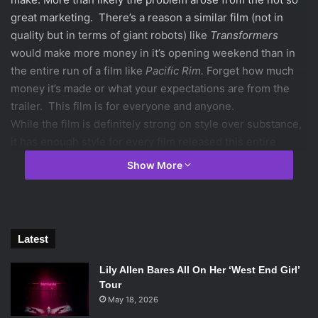
great marketing. There’s a reason a similar film (not in
quality but in terms of giant robots) like
Transformers
would make more money in it’s opening weekend than in
the entire run of a film like
Pacific Rim.
Forget how much
money it’s made or what your expectations are from the
trailer. This film is for everyone and anyone.
While the film is definitely strong on style over substance,
it has enough style for every film released this entire
summer. The film is completely visually brilliant.
Show More
Cinematographer and frequent collaborator Guiellrmo
Navarro blends colors so well. The film was initially
supposed to be filmed in 3D, so the film was shot digitally.
The visuals really pop. The pacing is perfect and the
Latest
action is invigorating. There is so much that is inherently
cool about the movie.
Lily Allen Bares All On Her ‘West End Girl’
You will have a hard time finding a more entertaining film
Tour
in theaters this summer. Jaw dropping action sequences,
May 18, 2026