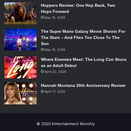
Hoppers Review: One Hop Back, Two
Hops Forward
May 18, 2026
The Super Mario Galaxy Movie Shoots For
The Stars – And Flies Too Close To The
Sun
May 18, 2026
Where Enemies Meet: The Long Con Stuns
as an Adult Debut
April 22, 2026
Hannah Montana 20th Anniversary Review
April 17, 2026
© 2020 Emtertainment Monthly