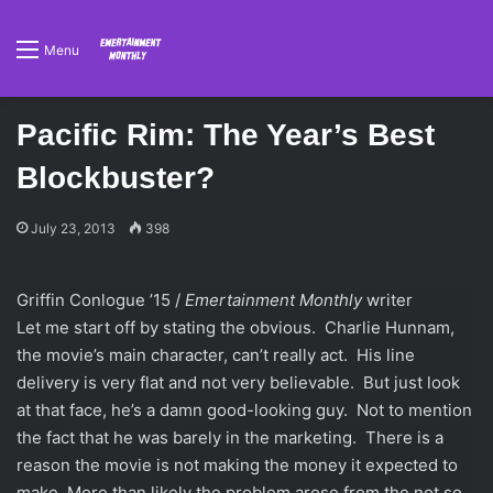
Menu
Pacific Rim: The Year’s Best
Blockbuster?
July 23, 2013
398
Griffin Conlogue ’15 /
Emertainment Monthly
writer
Let me start off by stating the obvious. Charlie Hunnam,
the movie’s main character, can’t really act. His line
delivery is very flat and not very believable. But just look
at that face, he’s a damn good-looking guy. Not to mention
the fact that he was barely in the marketing. There is a
reason the movie is not making the money it expected to
make. More than likely the problem arose from the not so