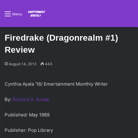
Menu
Firedrake (Dragonrealm #1)
Review
August 14, 2013
443
Cynthia Ayala ’16/ Emertainment Monthly Writer
By:
Richard A. Knaak
Published: May 1989
Publisher: Pop Library