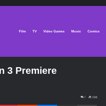
Film
TV
Video Games
Music
Comics
 3 Premiere
1
398
Pinterest
Reddit
Messenger
Share via Email
Print