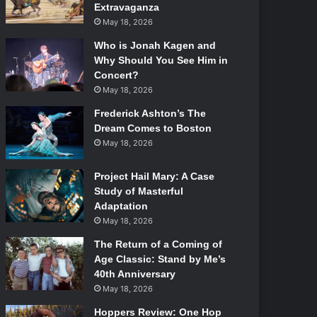
Extravaganza
May 18, 2026
Who is Jonah Kagen and
Why Should You See Him in
Concert?
May 18, 2026
Frederick Ashton’s The
Dream Comes to Boston
May 18, 2026
Project Hail Mary: A Case
Study of Masterful
Adaptation
May 18, 2026
The Return of a Coming of
Age Classic: Stand by Me’s
40th Anniversary
May 18, 2026
Hoppers Review: One Hop