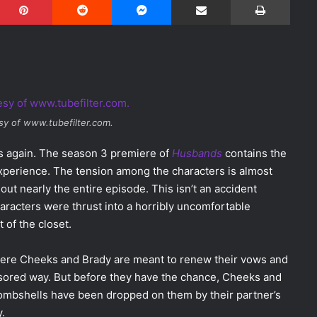
sy of www.tubefilter.com.
ss again. The season 3 premiere of
Husbands
contains the
xperience. The tension among the characters is almost
ut nearly the entire episode. This isn’t an accident
haracters were thrust into a horribly uncomfortable
 of the closet.
re Cheeks and Brady are meant to renew their vows and
ensored way. But before they have the chance, Cheeks and
bombshells have been dropped on them by their partner’s
.