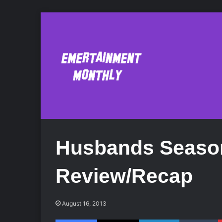
Husbands Season
Review/Recap
August 16, 2013
Facebook
X
LinkedIn
Tumblr