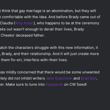
) think that gay marriage is an abomination, but they will
from comfortable with the idea. And before Brady came out of
Claudia (
Amy Acker
), who happens to be at the ceremony
eks out wasn’t enough to derail their lives, Brady
, Cheeks’ deceased father.
watch the characters struggle with this new information, it
Brady, and their relationship. And it will just create more
p them fix–err, interfere with–their lives.
was mildly concerned that there would be some unwanted
ely did not inhibit writers
Jane Espenson
and
Brad Bell
,
er. Make sure to tune into
Husbands
on CW Seed!