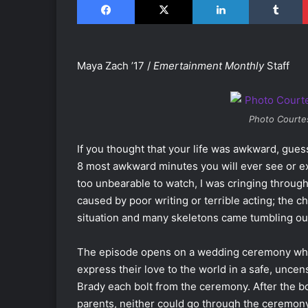
Maya Zach ’17 /
Emertainment Monthly
Staff
Photo Courte
If you thought that your life was awkward, gue
8 most awkward minutes you will ever see or e
too unbearable to watch, I was cringing througho
caused by poor writing or terrible acting; the c
situation and many skeletons came tumbling out
The episode opens on a wedding ceremony whe
express their love to the world in a safe, unc
Brady each bolt from the ceremony. After the 
parents, neither could go through the ceremony