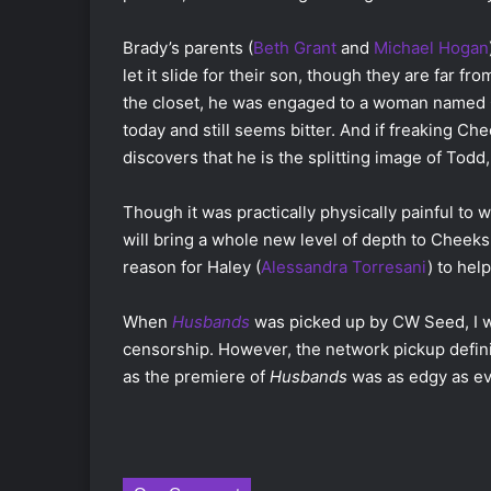
Brady’s parents (
Beth Grant
and
Michael Hogan
let it slide for their son, though they are far 
the closet, he was engaged to a woman named 
today and still seems bitter. And if freaking Che
discovers that he is the splitting image of Todd
Though it was practically physically painful to 
will bring a whole new level of depth to Cheeks, 
reason for Haley (
Alessandra Torresani
) to hel
When
Husbands
was picked up by CW Seed, I 
censorship. However, the network pickup definit
as the premiere of
Husbands
was as edgy as ev