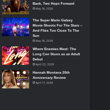
Back, Two Hops Forward
May 18, 2026
The Super Mario Galaxy
Movie Shoots For The Stars –
And Flies Too Close To The
Sun
May 18, 2026
Where Enemies Meet: The
Long Con Stuns as an Adult
Debut
April 22, 2026
Hannah Montana 20th
Anniversary Review
April 17, 2026