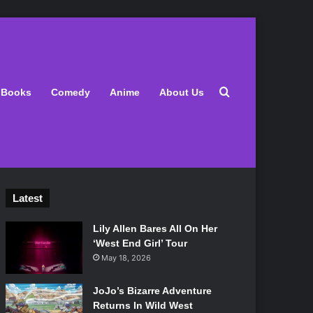
Search for
Books
Comedy
Anime
About Us
Latest
Lily Allen Bares All On Her
‘West End Girl’ Tour
May 18, 2026
JoJo’s Bizarre Adventure
Returns In Wild West