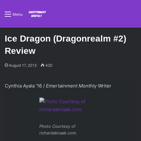
Menu
Ice Dragon (Dragonrealm #2)
Review
August 17, 2013
420
Cynthia Ayala ’16 /
Emertainment Monthly
Writer
Photo Courtesy of
richardaknaak.com.