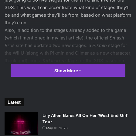
3DS. This way, I can accentuate what kind of stages they’ll
be and what games they’ll be from; based on what platform
they’re on.
Also, in addition to the stages already added to the game
(which I mentioned in my last article), the official
Smash
Bros
site has updated two new stages: a
Pikmin
stage for
the Wii U (along with Pikmin and Olimar as a new character,
thank god), and a
Kid Icarus
stage for the 3DS based on
the second chapter of
Kid Icarus: Uprising
. Because of
Show More
this, I’m not going to add any
Kid Icarus
stages or
Pikmin
stages to my new stages list. Luigi has also been revealed
to be a returning character.
So, let the stage predictions begin!
Latest
Lily Allen Bares All On Her ‘West End Girl’
Tour
Starship Mario from
Super Mario Galaxy 2
May 18, 2026