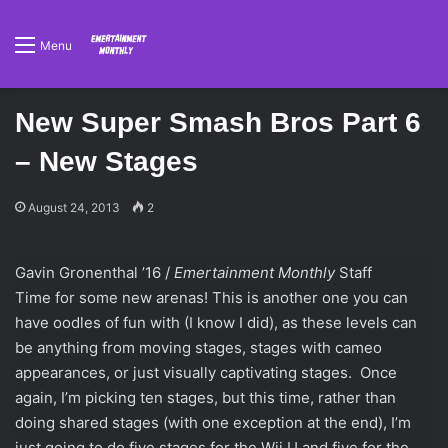
Menu
New Super Smash Bros Part 6
– New Stages
August 24, 2013
2
Gavin Gronenthal ’16 /
Emertainment Monthly
Staff
Time for some new arenas! This is another one you can
have oodles of fun with (I know I did), as these levels can
be anything from moving stages, stages with cameo
appearances, or just visually captivating stages. Once
again, I’m picking ten stages, but this time, rather than
doing shared stages (with one exception at the end), I’m
just going to do five stages for the Wii U and five for the