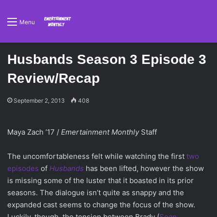
Menu
Husbands Season 3 Episode 3
Review/Recap
September 2, 2013
408
Maya Zach ’17 /
Emertainment Monthly
Staff
The uncomfortableness felt while watching the first
two
episodes
of
Husbands
has been lifted, however the show
is missing some of the luster that it boasted in its prior
seasons. The dialogue isn’t quite as snappy and the
expanded cast seems to change the focus of the show.
Luckily, though, the tension between Brady (
Sean