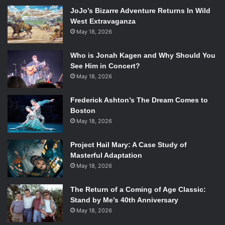
JoJo’s Bizarre Adventure Returns In Wild
West Extravaganza
May 18, 2026
Who is Jonah Kagen and Why Should You
See Him in Concert?
May 18, 2026
Frederick Ashton’s The Dream Comes to
Boston
May 18, 2026
Project Hail Mary: A Case Study of
Masterful Adaptation
May 18, 2026
The Return of a Coming of Age Classic:
Stand by Me’s 40th Anniversary
May 18, 2026