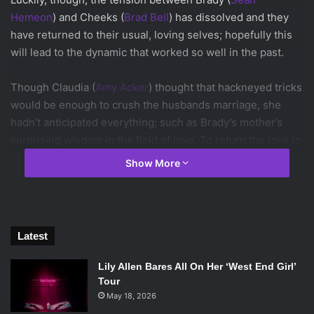
Hemeon
) and Cheeks (
Brad Bell
) has dissolved and they
have returned to their usual, loving selves; hopefully this
will lead to the dynamic that worked so well in the past.
Though Claudia (
Amy Acker
) thought that hackneyed tricks
would be enough to crush the husbands marriage, she
hadn’t anticipated everything; such as Brady’s mother’s
surprising wisdom in the field of love. To return the love to
their forced marriage, they just have to forget that there
Show More
was a marriage forced upon them. That realization was all
that they needed to bring them back together and perform
their re-wedding ceremony.
Latest
Keep up with Husbands by watching all new episodes on
CW Seed
.
Lily Allen Bares All On Her ‘West End Girl’
Tour
May 18, 2026