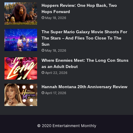
Hoppers Review: One Hop Back, Two
Hops Forward
May 18, 2026
The Super Mario Galaxy Movie Shoots For
The Stars – And Flies Too Close To The
Sun
May 18, 2026
Where Enemies Meet: The Long Con Stuns
as an Adult Debut
April 22, 2026
Hannah Montana 20th Anniversary Review
April 17, 2026
© 2020 Emtertainment Monthly