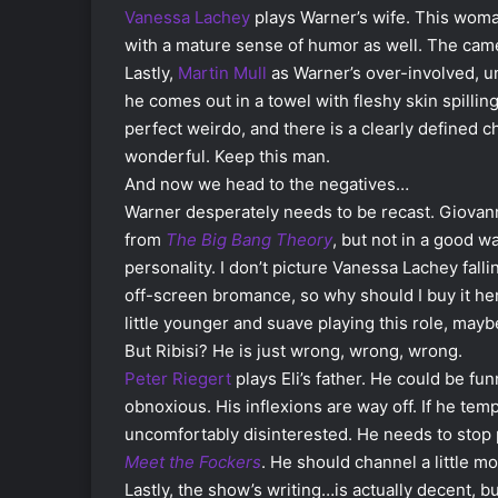
Vanessa Lachey
plays Warner’s wife. This woman 
with a mature sense of humor as well. The came
Lastly,
Martin Mull
as Warner’s over-involved, un
he comes out in a towel with fleshy skin spillin
perfect weirdo, and there is a clearly defined c
wonderful. Keep this man.
And now we head to the negatives…
Warner desperately needs to be recast. Giovanni 
from
The Big Bang Theory
, but not in a good w
personality. I don’t picture Vanessa Lachey fall
off-screen bromance, so why should I buy it her
little younger and suave playing this role, ma
But Ribisi? He is just wrong, wrong, wrong.
Peter Riegert
plays Eli’s father. He could be fun
obnoxious. His inflexions are way off. If he te
uncomfortably disinterested. He needs to stop 
Meet the Fockers
. He should channel a little mor
Lastly, the show’s writing…is actually decent, but