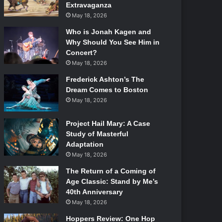
Extravaganza
May 18, 2026
Who is Jonah Kagen and
Why Should You See Him in
Concert?
May 18, 2026
Frederick Ashton’s The
Dream Comes to Boston
May 18, 2026
Project Hail Mary: A Case
Study of Masterful
Adaptation
May 18, 2026
The Return of a Coming of
Age Classic: Stand by Me’s
40th Anniversary
May 18, 2026
Hoppers Review: One Hop