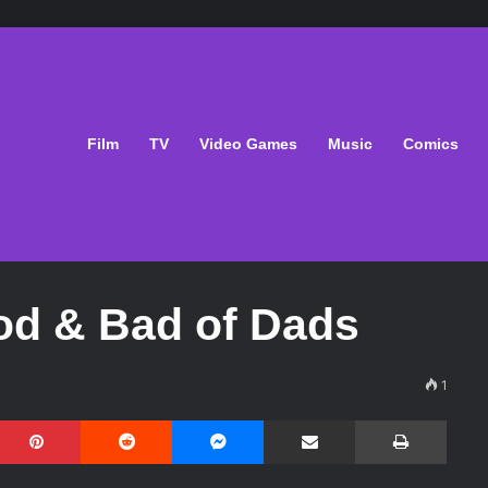
Film
TV
Video Games
Music
Comics
od & Bad of Dads
1
Pinterest
Reddit
Messenger
Share via Email
Print