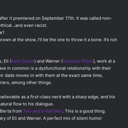
fter it premiered on September 17th. It was called non-
hical…and even racist.
me?
own at the show, I’ll be the one to throw it a bone. It’s not
 Eli (
Seth Green
) and Warner (
Giovanni Ribisi
), work at a
e in common is a dysfunctional relationship with their
eir dads moves in with them at the exact same time,
riers, among other things.
believable as a first-class nerd with a sharp edge, and his
atural flow to his dialogue.
e Berta from
Two and a Half Men
. This is a good thing.
ry of Eli and Warner. A perfect mix of silent humor