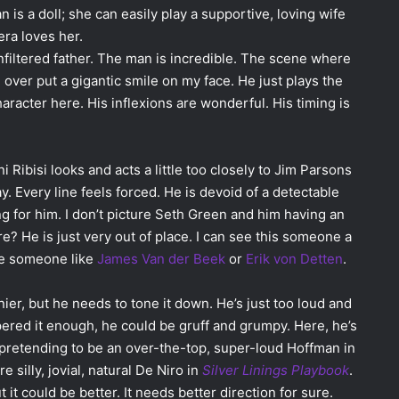
is a doll; she can easily play a supportive, loving wife
ra loves her.
filtered father. The man is incredible. The scene where
g over put a gigantic smile on my face. He just plays the
haracter here. His inflexions are wonderful. His timing is
Ribisi looks and acts a little too closely to Jim Parsons
ay. Every line feels forced. He is devoid of a detectable
ing for him. I don’t picture Seth Green and him having an
e? He is just very out of place. I can see this someone a
ybe someone like
James Van der Beek
or
Erik von Detten
.
nier, but he needs to tone it down. He’s just too loud and
mpered it enough, he could be gruff and grumpy. Here, he’s
pretending to be an over-the-top, super-loud Hoffman in
e silly, jovial, natural De Niro in
Silver Linings Playbook
.
 it could be better. It needs better direction for sure.