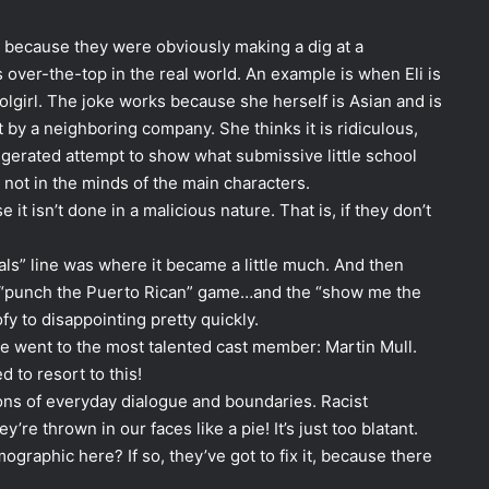
ny because they were obviously making a dig at a
 over-the-top in the real world. An example is when Eli is
olgirl. The joke works because she herself is Asian and is
t by a neighboring company. She thinks it is ridiculous,
ggerated attempt to show what submissive little school
, not in the minds of the main characters.
 it isn’t done in a malicious nature. That is, if they don’t
als” line was where it became a little much. And then
e “punch the Puerto Rican” game…and the “show me the
fy to disappointing pretty quickly.
gue went to the most talented cast member: Martin Mull.
 to resort to this!
ions of everyday dialogue and boundaries. Racist
’re thrown in our faces like a pie! It’s just too blatant.
graphic here? If so, they’ve got to fix it, because there