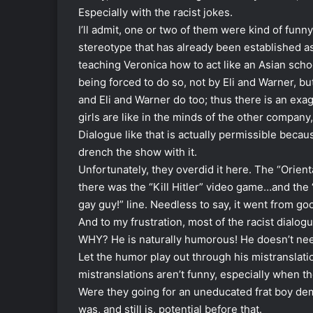
Especially with the racist jokes.
I’ll admit, one or two of them were kind of fun
stereotype that has already been established as
teaching Veronica how to act like an Asian scho
being forced to do so, not by Eli and Warner, bu
and Eli and Warner do too; thus there is an exa
girls are like in the minds of the other company
Dialogue like that is actually permissible because
drench the show with it.
Unfortunately, they overdid it here. The “Orient
there was the “Kill Hitler” video game…and th
gay guy!” line. Needless to say, it went from goo
And to my frustration, most of the racist dialo
WHY? He is naturally humorous! He doesn’t need
Let the humor play out through his mistranslat
mistranslations aren’t funny, especially when they
Were they going for an uneducated frat boy demo
was, and still is, potential before that.