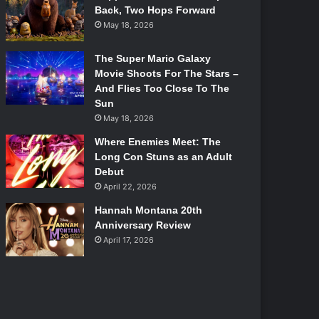
Back, Two Hops Forward
May 18, 2026
The Super Mario Galaxy
Movie Shoots For The Stars –
And Flies Too Close To The
Sun
May 18, 2026
Where Enemies Meet: The
Long Con Stuns as an Adult
Debut
April 22, 2026
Hannah Montana 20th
Anniversary Review
April 17, 2026