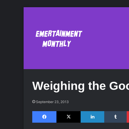
Weighing the Go
September 23, 2013
Facebook
X
LinkedIn
Tumblr