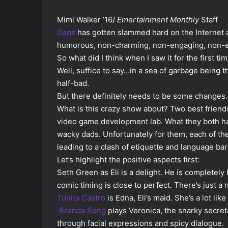
Mimi Walker ’16/
Emertainment Monthly
Staff
Dads
has gotten slammed hard on the Internet a
humorous, non-charming, non-engaging, non-et
So what did I think when I saw it for the first ti
Well, suffice to say…in a sea of garbage being thr
half-bad.
But there definitely needs to be some changes.
What is this crazy show about? Two best friends,
video game development lab. What they both hav
wacky dads. Unfortunately for them, each of th
leading to a clash of etiquette and language bar
Let’s highlight the positive aspects first:
Seth Green as Eli is a delight. He is completely 
comic timing is close to perfect. There’s just a n
Tonita Castro
is Edna, Eli’s maid. She’s a lot lik
Brenda Song
plays Veronica, the snarky secreta
through facial expressions and spicy dialogue.