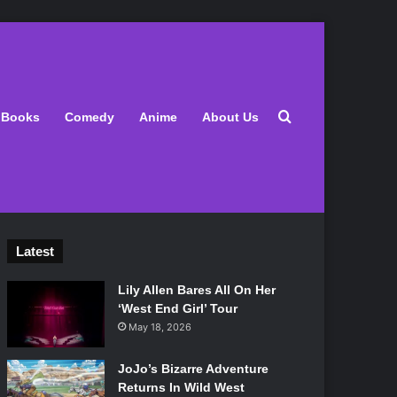
Search for
Books
Comedy
Anime
About Us
Latest
Lily Allen Bares All On Her
‘West End Girl’ Tour
May 18, 2026
JoJo’s Bizarre Adventure
Returns In Wild West