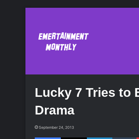
Lucky 7 Tries t
Drama
September 24, 2013
Facebook
X
LinkedIn
Tumblr