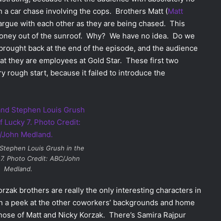
h a car chase involving the cops. Brothers Matt (
Matt
 argue with each other as they are being chased. This
f money out of the sunroof. Why? We have no idea. Do we
 brought back at the end of the episode, and the audience
at they are employees at Gold Star. These first two
y rough start, because it failed to introduce the
Stephen Louis Grush in the
7
. Photo Credit: ABC/John
Medland.
rzak brothers are really the only interesting characters in
n a peek at the other coworkers’ backgrounds and home
those of Matt and Nicky Korzak. There’s Samira Rajpur