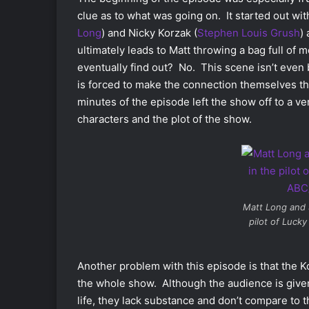
clue as to what was going on. It started out wit
Long
) and Nicky Korzak (
Stephen Louis Grush
)
ultimately leads to Matt throwing a bag full o
eventually find out? No. This scene isn’t even
is forced to make the connection themselves th
minutes of the episode left the show off to a ver
characters and the plot of the show.
Matt Long and 
pilot of
Lucky 
Another problem with this episode is that the Ko
the whole show. Although the audience is give
life, they lack substance and don’t compare to 