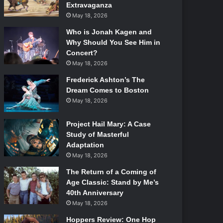
Extravaganza
May 18, 2026
Who is Jonah Kagen and
Why Should You See Him in
Concert?
May 18, 2026
Frederick Ashton’s The
Dream Comes to Boston
May 18, 2026
Project Hail Mary: A Case
Study of Masterful
Adaptation
May 18, 2026
The Return of a Coming of
Age Classic: Stand by Me’s
40th Anniversary
May 18, 2026
Hoppers Review: One Hop