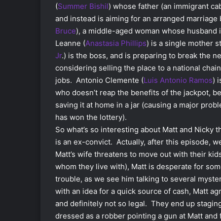
(
Summer Bishil
) whose father (an immigrant cab 
and instead is aiming for an arranged marriage
Bruce
), a middle-aged woman whose husband is 
Leanne (
Anastasia Phillips
) is a single mother 
Jr
.) is the boss, and is preparing to break the 
considering selling the place to a national chai
jobs. Antonio Clemente (
Luis Antonio Ramos
) 
who doesn’t reap the benefits of the jackpot, b
saving it at home in a jar (causing a major prob
has won the lottery).
So what’s so interesting about Matt and Nicky t
is an ex-convict. Actually, after this episode, we
Matt’s wife threatens to move out with their kid
whom they live with), Matt is desperate for som
trouble, as we see him talking to several mys
with an idea for a quick source of cash, Matt ag
and definitely not so legal. They end up stagin
dressed as a robber pointing a gun at Matt and