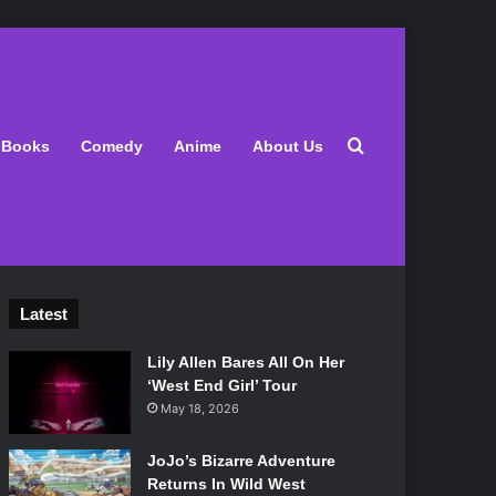
Search for
Books
Comedy
Anime
About Us
Latest
Lily Allen Bares All On Her
‘West End Girl’ Tour
May 18, 2026
JoJo’s Bizarre Adventure
Returns In Wild West