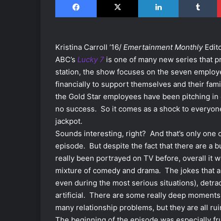
Kristina Carroll ’16/
Emertainment Monthly
Edit
ABC’s
Lucky 7
is one of many new series that pr
station, the show focuses on the seven employe
financially to support themselves and their fam
the Gold Star employees have been pitching in 
no success. So it comes as a shock to everyone
jackpot.
Sounds interesting, right? And that’s only one 
episode. But despite the fact that there are a
really been portrayed on TV before, overall it 
mixture of comedy and drama. The jokes that a
even during the most serious situations), detr
artificial. There are some really deep moments i
many relationship problems, but they are all r
The beginning of the episode was especially fru