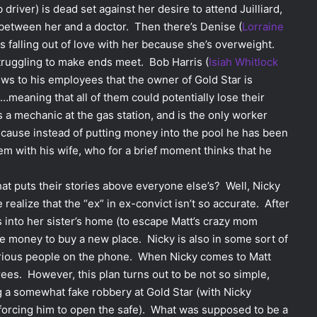
driver) is dead set against her desire to attend Juilliard,
 between her and a doctor. Then there’s Denise (
Lorraine
falling out of love with her because she’s overweight.
struggling to make ends meet. Bob Harris (
Isiah Whitlock
news to his employees that the owner of Gold Star is
n…meaning that all of them could potentially lose their
is a mechanic at the gas station, and is the only worker
ecause instead of putting money into the pool he has been
lem with his wife, who for a brief moment thinks that he
hat puts their stories above everyone else’s? Well, Nicky
 realize that the “ex” in ex-convict isn’t so accurate. After
s into her sister’s home (to escape Matt’s crazy mom
e money to buy a new place. Nicky is also in some sort of
terious people on the phone. When Nicky comes to Matt
rees. However, this plan turns out to be not so simple,
g a somewhat fake robbery at Gold Star (with Nicky
 forcing him to open the safe). What was supposed to be a