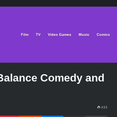
Film
TV
Video Games
Music
Comics
o Balance Comedy and
433
Pinterest
Reddit
Messenger
Share via Email
Print