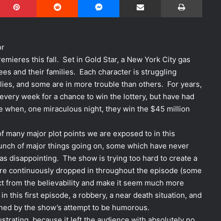
or
emieres this fall. Set in Gold Star, a New York City gas
es and their families. Each character is struggling
ilies, and some are in more trouble than others. For years,
every week for a chance to win the lottery, but have had
 when, one miraculous night, they win the $45 million
of many major plot points we are exposed to in this
 bunch of major things going on, some which have never
was disappointing. The show is trying too hard to create a
re continuously dropped in throughout the episode (some
act from the believability and make it seem much more
n this first episode, a robbery, a near death situation, and
uined by the show’s attempt to be humorous.
strating, because it left the audience with absolutely no