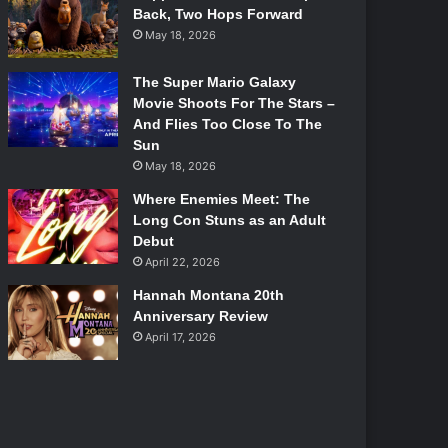
Back, Two Hops Forward
May 18, 2026
The Super Mario Galaxy
Movie Shoots For The Stars –
And Flies Too Close To The
Sun
May 18, 2026
Where Enemies Meet: The
Long Con Stuns as an Adult
Debut
April 22, 2026
Hannah Montana 20th
Anniversary Review
April 17, 2026