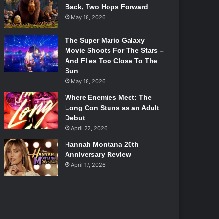
Back, Two Hops Forward
May 18, 2026
The Super Mario Galaxy
Movie Shoots For The Stars –
And Flies Too Close To The
Sun
May 18, 2026
Where Enemies Meet: The
Long Con Stuns as an Adult
Debut
April 22, 2026
Hannah Montana 20th
Anniversary Review
April 17, 2026