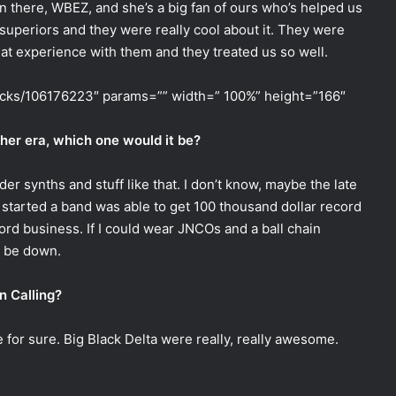
on there, WBEZ, and she’s a big fan of ours who’s helped us
r superiors and they were really cool about it. They were
at experience with them and they treated us so well.
racks/106176223″ params=”” width=” 100%” height=”166″
ther era, which one would it be?
er synths and stuff like that. I don’t know, maybe the late
 started a band was able to get 100 thousand dollar record
ord business. If I could wear JNCOs and a ball chain
d be down.
n Calling?
for sure. Big Black Delta were really, really awesome.