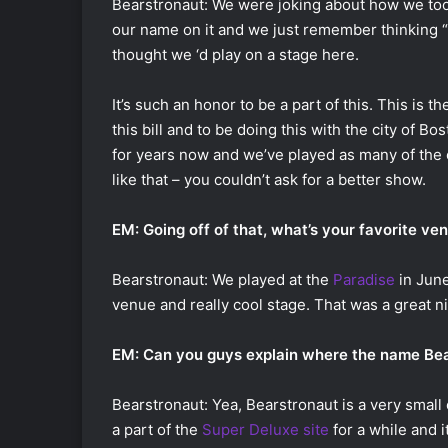
Bearstronaut: We were joking about how we too
our name on it and we just remember thinking “I
thought we ‘d play on a stage here.
It’s such an honor to be a part of this. This is t
this bill and to be doing this with the city of Bo
for years now and we’ve played as many of the c
like that – you couldn’t ask for a better show.
EM: Going off of that, what’s your favorite ve
Bearstronaut: We played at the
Paradise
in June
venue and really cool stage. That was a great ni
EM: Can you guys explain where the name Be
Bearstronaut: Yea, Bearstronaut is a very small 
a part of the
Super Deluxe site
for a while and i