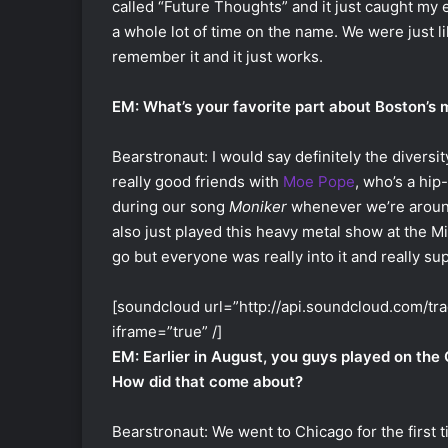
called “Future Thoughts” and it just caught my
a whole lot of time on the name. We were just lik
remember it and it just works.
EM: What’s your favorite part about Boston’s
Bearstronaut: I would say definitely the diversi
really good friends with
Moe Pope
, who’s a hip
during our song
Moniker
whenever we’re around
also just played this heavy metal show at the M
go but everyone was really into it and really sup
[soundcloud url=”http://api.soundcloud.com/t
iframe=”true” /]
EM: Earlier in August, you guys played on the
How did that come about?
Bearstronaut: We went to Chicago for the first 