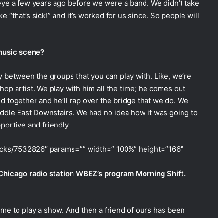
 eye a few years ago before we were a band. We didn’t take
e “that’s sick!” and it’s worked for us since. So people will
 music scene?
ty between the groups that you can play with. Like, we’re
-hop artist. We play with him all the time; he comes out
 together and he’ll rap over the bridge that we do. We
iddle East Downstairs. We had no idea how it was going to
portive and friendly.
racks/7532826″ params=”” width=” 100%” height=”166″
 Chicago radio station WBEZ’s program Morning Shift.
time to play a show. And then a friend of ours has been