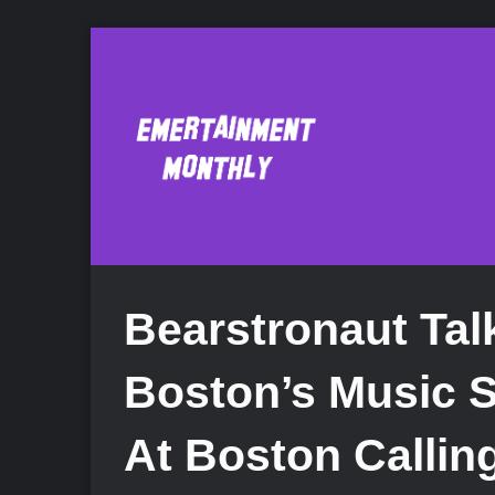
Bearstronaut Tal
Boston’s Music 
At Boston Callin