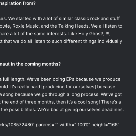
nspiration from?
es. We started with a lot of similar classic rock and stuff
owie, Roxie Music, and the Talking Heads. We all listen to
share a lot of the same interests. Like Holy Ghost!, !!!,
ct that we do all listen to such different things individually
naut in the coming months?
a full length. We’ve been doing EPs because we produce
ould. It’s really hard [producing for ourselves] because
e a song because we go through a long process. We’ve got
at the end of three months, then it’s a cool song! There’s a
f the possibilities. We’re bad at giving ourselves deadlines.
racks/108572480″ params=”” width=” 100%” height=”166″