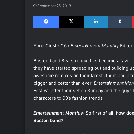
September 25, 2013
Facebook
X
LinkedIn
Tumblr
Anna Cieslik ’16 /
Emertainment Monthly
Editor
Boston band Bearstronaut has become a favorite 
they have started spreading out and building up 
awesome remixes on their latest album and a fe
bigger and better than ever.
Emertainment Mon
Festival after their set on Sunday and the guys
characters to 90’s fashion trends.
Emertainment Monthly
: So first of all, how d
Boston band?