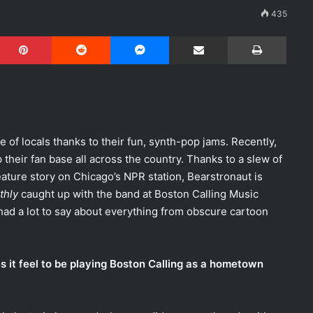
435
Pinterest
Reddit
Messenger
Share via Email
Print
of locals thanks to their fun, synth-pop jams. Recently,
their fan base all across the country. Thanks to a slew of
ature story on Chicago’s NPR station, Bearstronaut is
thly
caught up with the band at Boston Calling Music
 had a lot to say about everything from obscure cartoon
oes it feel to be playing Boston Calling as a hometown