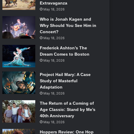
Extravaganza
May 18, 2026
Who is Jonah Kagen and
Why Should You See Him in
Concert?
May 18, 2026
Frederick Ashton’s The
Dream Comes to Boston
May 18, 2026
Project Hail Mary: A Case
Study of Masterful
Adaptation
May 18, 2026
The Return of a Coming of
Age Classic: Stand by Me’s
40th Anniversary
May 18, 2026
Hoppers Review: One Hop