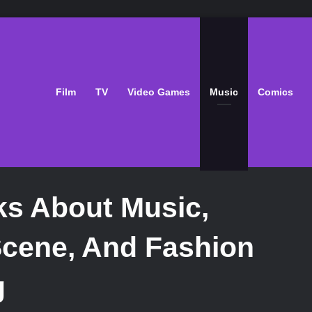
Film
TV
Video Games
Music
Comics
ks About Music,
Scene, And Fashion
g