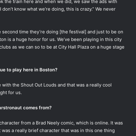
k the train here and when we did, we saw the ads with
 don’t know what we’re doing, this is crazy.” We never
he second time they’re doing [the festival] and just to be on
ston is a huge honor for us. We’ve been playing in this city
lubs as we can so to be at City Hall Plaza on a huge stage
nue to play here in Boston?
 with the Shout Out Louds and that was a really cool
ght for us.
arstronaut comes from?
character from a Brad Neely comic, which is online. It was
t was a really brief character that was in this one thing