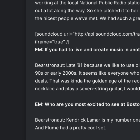
working at the local National Public Radio stati
out a lot along the way. So she pitched it to he
the nicest people we’ve met. We had such a gre
[soundcloud url=”http://api.soundcloud.com/t
iframe=”true” /]
EM: If you had to live and create music in ano
Bearstronaut: Late ’81 because we like to use old
90s or early 2000s. It seems like everyone who
deals. That was kinda the golden age of the rec
necklace and play a seven-string guitar, I woul
EM: Who are you most excited to see at Bosto
Bearstronaut: Kendrick Lamar is my number one 
And Flume had a pretty cool set.