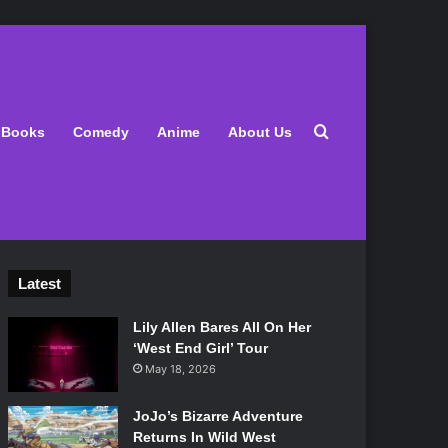
Search for
Books
Comedy
Anime
About Us
Latest
Lily Allen Bares All On Her
‘West End Girl’ Tour
May 18, 2026
JoJo’s Bizarre Adventure
Returns In Wild West