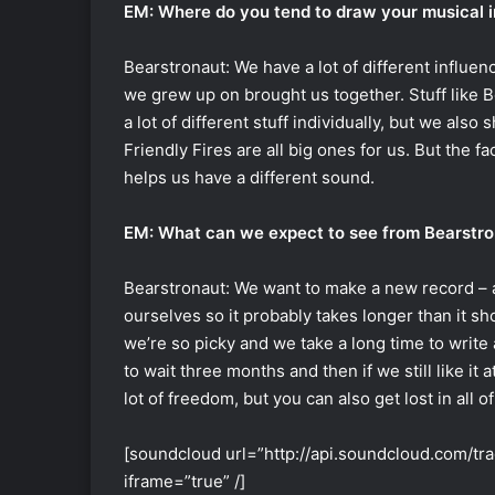
EM: Where do you tend to draw your musical i
Bearstronaut: We have a lot of different influenc
we grew up on brought us together. Stuff like B
a lot of different stuff individually, but we also 
Friendly Fires are all big ones for us. But the fa
helps us have a different sound.
EM: What can we expect to see from Bearstro
Bearstronaut: We want to make a new record – 
ourselves so it probably takes longer than it sh
we’re so picky and we take a long time to writ
to wait three months and then if we still like it 
lot of freedom, but you can also get lost in all o
[soundcloud url=”http://api.soundcloud.com/t
iframe=”true” /]