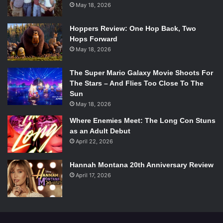
May 18, 2026
EST October 7th on FX.
Watch all the promos for the new season:
Hoppers Review: One Hop Back, Two
[youtube=http://www.youtube.com/watch?v=uWer7A7d-
Hops Forward
NE&w=560&h=315]
May 18, 2026
[youtube=http://www.youtube.com/watch?v=BLLOK-
HhE5c&w=560&h=315]
The Super Mario Galaxy Movie Shoots For
[youtube=http://www.youtube.com/watch?
The Stars – And Flies Too Close To The
Sun
v=fNNcB2eG8vY&w=560&h=315]
May 18, 2026
[youtube=http://www.youtube.com/watch?
v=8a0n6vT0zIQ&w=420&h=315]
Where Enemies Meet: The Long Con Stuns
as an Adult Debut
[youtube=http://www.youtube.com/watch?
April 22, 2026
v=Q9NegKAqmGs&w=420&h=315]
[youtube=http://www.youtube.com/watch?
Hannah Montana 20th Anniversary Review
v=NujUtwTpXc0&w=420&h=315]
April 17, 2026
[youtube=http://www.youtube.com/watch?
v=hQtsmGg6q7Y&w=420&h=315]
[youtube=http://www.youtube.com/watch?
v=WAMVB0OaVDw&w=420&h=315]