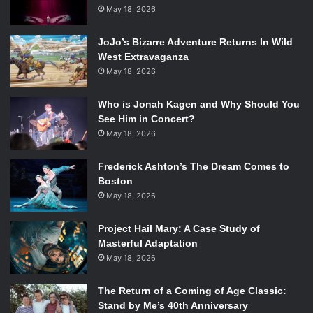
returning cast member,
May 18, 2026
Sarah Paulson
. Other returners
include
Taissa Farmiga
and
Evan Peters
, who shared a
JoJo’s Bizarre Adventure Returns In Wild
popular romance among viewers in season one.
Frances
West Extravaganza
Conroy
and
Denis O’Hare
will also be returning this
May 18, 2026
season.
New cast members will also be making an appearance in
Who is Jonah Kagen and Why Should You
the Coven.
Kathy Bates
(
Titanic
,
Fried Green Tomatoes
)
See Him in Concert?
plays the role of the notorious
Madame LaLaurie
, a historic
May 18, 2026
serial killer of African American slaves.
Angela Bassett
Frederick Ashton’s The Dream Comes to
(
What’s Love Got to Do with It?
,
Malcolm X
) plays
Marie
Boston
Laveau
, a real-life Creole woman from New Orleans who
May 18, 2026
practiced voodoo.
Gabourey Sidibe
(
Precious
),
Emma
Roberts
(
We’re the Millers
,
Aquamarine
), and
Grey Damon
Project Hail Mary: A Case Study of
(
Friday Night Lights
) are also new cast members joining
Masterful Adaptation
the third season.
May 18, 2026
Anybody who has seen
American Horror Story
before
knows that they are in for quite a treat this
The Return of a Coming of Age Classic:
Stand by Me’s 40th Anniversary
October.
American Horror Story: Coven
premieres at 10pm