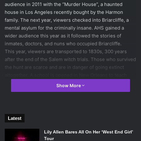
audience in 2011 with the “Murder House”, a haunted
house in Los Angeles recently bought by the Harmon
family. The next year, viewers checked into Briarcliffe, a
mental asylum for the criminally insane. AHS gained a
wider audience this year as it followed the stories of
inmates, doctors, and nuns who occupied Briarcliffe.
This year, viewers are transported to 1830s, 300 years
after the end of the Salem witch trials. Those who survived
the hunt are scarce and are in danger of going extinct
altogether. A school is opened in New Orleans to teach
protection against a voodoo practicing tribe. The school,
Show More
which is run by Cordelia and her mother Fiona, summons
witches from all over to join the coven.
Two time Academy Award winning actress
Jessica Lange
returns for a third time to play one of the lead roles. Lange
Latest
will portray Fiona, the long-absent supreme witch who
returns to New Orleans to help her daughter run the
Lily Allen Bares All On Her ‘West End Girl’
coven. Her daughter Cordelia is played by another
Tour