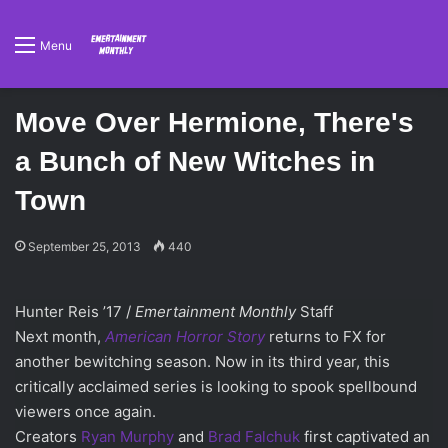
Menu
Move Over Hermione, There's
a Bunch of New Witches in
Town
September 25, 2013
440
Hunter Reis ’17 /
Emertainment Monthly
Staff
Next month,
American Horror Story
returns to FX for
another bewitching season. Now in its third year, this
critically acclaimed series is looking to spook spellbound
viewers once again.
Creators
Ryan Murphy
and
Brad Falchuk
first captivated an