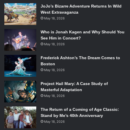
JoJo’s Bizarre Adventure Returns In Wild
Kristy Evans explores the paranormal in a more subtle
West Extravaganza
way. The novel begins with the main characters in the car,
May 18, 2026
showing us who they are along with their respective
personalities. Each character has a distinctive personality
Who is Jonah Kagen and Why Should You
that separates it from the rest of the characters. For the
See Him in Concert?
main character, Calise, there is some growth. Her
May 18, 2026
character starts out a bit bland, but her past and her
Frederick Ashton’s The Dream Comes to
history give her character some depth, something that
Boston
makes her struggle something interesting to read,
May 18, 2026
something to give the reader reason to root for her.
Project Hail Mary: A Case Study of
As far as the story went, some disappointment arose from
Masterful Adaptation
it. Throughout the novel, Calise begins to experience
May 18, 2026
hallucinations and along with the hauntings she also
experiences, you believe they are one in the same, except
The Return of a Coming of Age Classic:
Stand by Me’s 40th Anniversary
unfortunately all that hype is nothing. The whole reason
May 18, 2026
adds nothing to the plot and instead subtracts from the