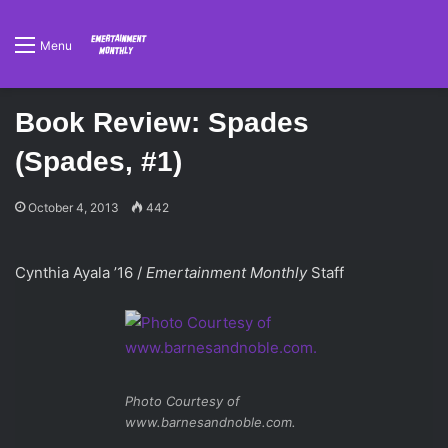
Menu
Book Review: Spades
(Spades, #1)
October 4, 2013
442
Cynthia Ayala ’16 /
Emertainment Monthly
Staff
Photo Courtesy of
www.barnesandnoble.com.