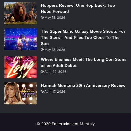
Hoppers Review: One Hop Back, Two
viewer expects something more to happen, but it never
Hops Forward
does.
May 18, 2026
Parkland
is in theaters now. It’s worthwhile to watch,
especially if history is your thing.
The Super Mario Galaxy Movie Shoots For
The Stars – And Flies Too Close To The
Sun
May 18, 2026
Where Enemies Meet: The Long Con Stuns
as an Adult Debut
April 22, 2026
Hannah Montana 20th Anniversary Review
April 17, 2026
© 2020 Emtertainment Monthly