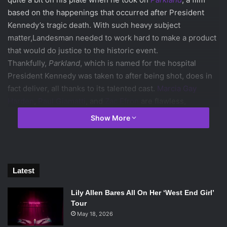
based on the happenings that occurred after President
Kennedy’s tragic death. With such heavy subject
matter,Landesman needed to work hard to make a product
that would do justice to the historic event.
Thankfully,
Parkland
, which is named for the hospital
President Kennedy was taken to after being shot, does in
fact deliver, all thanks to its talented cast.
Marcia Gay
Harden
,
Paul Giamatti
, and
Zac Efron
are flawless,
capturing an exhaustive emotional spectrum. Giamatti
Show More
offers the best performance by far as the troubled
Abraham Zapruder, the man who became doomed to live a
traumatized life after accidentally catching the
assassination on film.
Latest
Lily Allen Bares All On Her ‘West End Girl’
Tour
May 18, 2026
Marcia Gay Harden, Zac Efron and Aidan