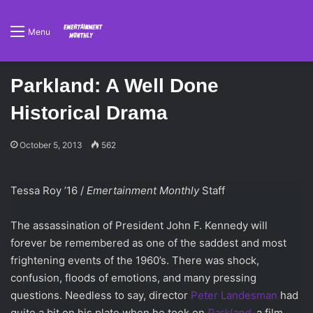
Menu
Parkland: A Well Done
Historical Drama
October 5, 2013
562
Tessa Roy ’16 /
Emertainment Monthly
Staff
The assassination of President John F. Kennedy will
forever be remembered as one of the saddest and most
frightening events of the 1960’s. There was shock,
confusion, floods of emotions, and many pressing
questions. Needless to say, director
Peter Landesman
had
quite a bit on his plate when he took on
Parkland
, a film