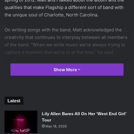
qualities that make Flagship a different sort of band with
the unique soul of Charlotte, North Carolina.
On writing songs with the band, Matt acknowledged the
creativity that continues to interplay between all members
of the band. “When we write music we’re always trying to
capture a moment that we’re in at the time,” he said.
[youtube=http://www.youtube.com/watch?v=dIc5-OY-
Show More
wog&w=560&h=315]
Each band member has his role in the song’s composition.
“It’s pretty much always us set up together. It just feels
right that way,” Matt said. The band members come
Latest
together with their music. They’re presenting the core of
themselves and how their hometown of Charlotte shaped
Lily Allen Bares All On Her ‘West End Girl’
them.
Tour
May 18, 2026