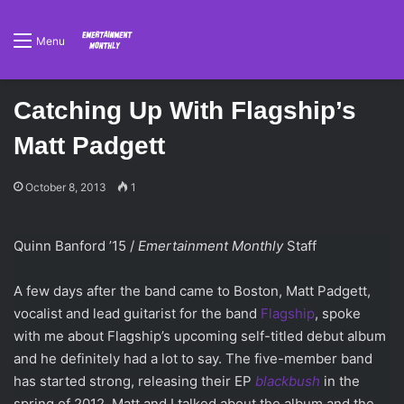
Menu
Catching Up With Flagship’s
Matt Padgett
October 8, 2013
1
Quinn Banford ’15 /
Emertainment Monthly
Staff
A few days after the band came to Boston, Matt Padgett,
vocalist and lead guitarist for the band
Flagship
, spoke
with me about Flagship’s upcoming self-titled debut album
and he definitely had a lot to say. The five-member band
has started strong, releasing their EP
blackbush
in the
spring of 2012. Matt and I talked about the album and the