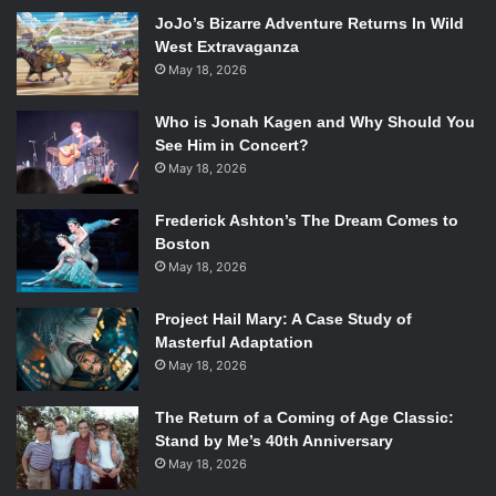
“I met most of the guys in high school and we grew up
JoJo’s Bizarre Adventure Returns In Wild
playing in churches […] which gave us the opportunity to
West Extravaganza
play on stage, even when we were terrible,” Matt said with
May 18, 2026
a laugh. Being able to confront the issues that were bound
to happen onstage early on was key into improving the
Who is Jonah Kagen and Why Should You
talents of Flagship’s members. “I owe everything musically
See Him in Concert?
to this city,” he said.
May 18, 2026
Frederick Ashton’s The Dream Comes to
It was last year, by traveling throughout the United States
Boston
on tour, that Flagship dipped into the experiences and
May 18, 2026
quirks of other metro areas. When asked about their
cross-country trip, Matt remarked, “I loved every city.
Project Hail Mary: A Case Study of
Every city I went to was ‘this is where I’ve gotta move!’”
Masterful Adaptation
Touring opened new possibilities for Flagship and brought
May 18, 2026
them to understand who their music impacted.
The Return of a Coming of Age Classic:
Stand by Me’s 40th Anniversary
[youtube=http://www.youtube.com/watch?
May 18, 2026
v=mmZAXtvnGYY&w=560&h=315]