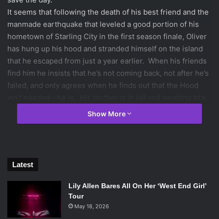
It seems that following the death of his best friend and the
manmade earthquake that leveled a good portion of his
hometown of Starling City in the first season finale, Oliver
has hung up his hood and stranded himself on the island
that he escaped from just a year earlier. When his friends
find him he insists that he’s not coming back, not after he’s
failed, and only agrees when he finds out that the Hood
isn’t needed—he is. His mother is in jail and awaiting trial,
his family’s company is about to undergo a hostile takeover
Show More
by cold and untrustworthy Isabel Rochev (
Summer Glau
)
with whom he ends up in a partnership, and his under-
drinking-age sister has taken over management of his club
and bar.
Latest
Lily Allen Bares All On Her ‘West End Girl’
Tour
May 18, 2026
Stephen Amell in
Arrow
. Photo Credit: Cate