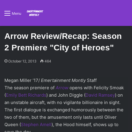
Menu
Arrow Review/Recap: Season
2 Premiere "City of Heroes"
October 12, 2013
464
Megan Miller ’17/
Emertainment Montly
Staff
The season premiere of
Arrow
opens with Felicity Smoak
(
Emily Bett Richards
) and John Diggle (
David Ramsey
) on
an unstable aircraft, with no vigilante billionaire in sight.
The first dialogue is exchanged humorously between the
two of them, but the amusement only lasts until Oliver
Queen (
Stephen Amell
), the Hood himself, shows up to
save the day.