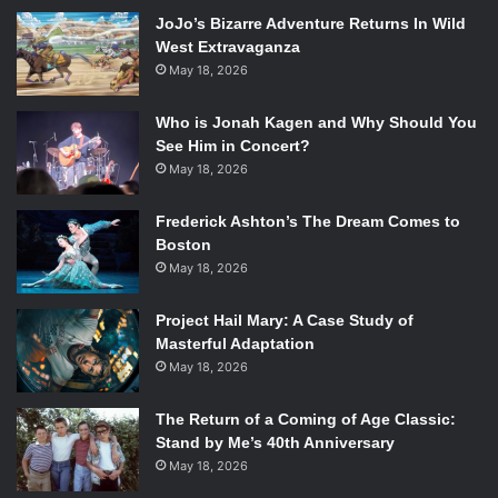
house to sing along to their newest title track. Before the
JoJo’s Bizarre Adventure Returns In Wild
song started, she taught the audience to sing the very
West Extravaganza
simple chorus “Rolling Waves”.
May 18, 2026
[spotify id=”spotify:track:2uXWgJB6VYBHFLF6tFKuTy”
Who is Jonah Kagen and Why Should You
width=”300″ height=”380″ /]
See Him in Concert?
May 18, 2026
They ended their set of 11 songs with “No Way”, a song
Frederick Ashton’s The Dream Comes to
from their 2009 album “Passive Me, Aggressive You.” They
Boston
played a good mix of music from both their first album with
May 18, 2026
everyone’s old favorites, and their second album with their
refreshing new sounds.
Project Hail Mary: A Case Study of
Masterful Adaptation
[spotify id=”spotify:track:2UhhSTIAKDa5lwWItkYvIE”
May 18, 2026
width=”300″ height=”380″ /]
The Return of a Coming of Age Classic:
Stand by Me’s 40th Anniversary
During their two-song encore, the band played “To Move
May 18, 2026
With Purpose,” which is the second to last track on “In