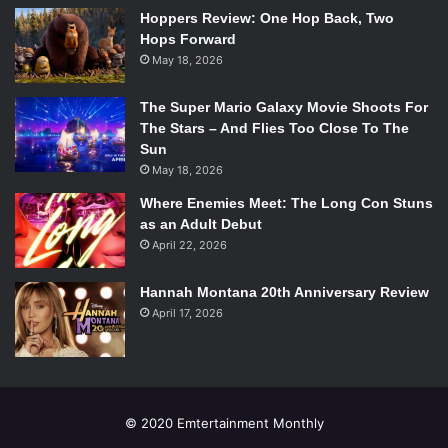
Rolling Waves”. They finished the entire night with “Young
Hoppers Review: One Hop Back, Two
Blood,” the most popular song from “Passive Me,
Hops Forward
Aggressive You”. Everybody in the house was jumping,
May 18, 2026
dancing, and screaming the lyrics along with the band.
Despite a distracting and blinding light setup on the stage,
The Super Mario Galaxy Movie Shoots For
the concert was entertaining throughout, and the crowd
The Stars – And Flies Too Close To The
Sun
was completely immersed with the somehow calming yet
May 18, 2026
energetic beats.
Where Enemies Meet: The Long Con Stuns
as an Adult Debut
April 22, 2026
Hannah Montana 20th Anniversary Review
April 17, 2026
© 2020 Emtertainment Monthly