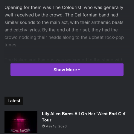
Opening for them was The Colourist, who was generally
well-received by the crowd. The Californian band had
similar sounds to the main act, with their anthemic beats
and catchy lyrics. By the end of their set, they had the
crowd nodding their heads along to the upbeat rock-pop
tunes.
The Naked and Famous was welcomed to the stage with
an eager cheer from the crowd. They opened up with a
Show More
song from their new album, “A Stillness” which started off
slow but evolved into something energetic to get the show
started.
Latest
[spotify id=”spotify:track:4gr6ADjCB5sA5FcXjzi6pg”
width=”300″ height=”380″ /]
Lily Allen Bares All On Her ‘West End Girl’
Tour
Four songs in, lead singer Alisa Xayalith got the entire
May 18, 2026