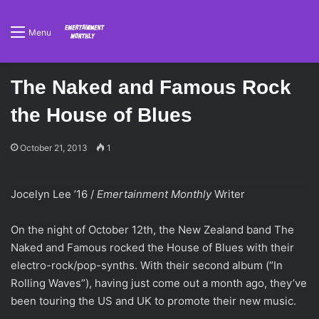
Menu
The Naked and Famous Rock
the House of Blues
October 21, 2013
1
Jocelyn Lee ’16 /
Emertainment Monthly
Writer
On the night of October 12th, the New Zealand band The
Naked and Famous rocked the House of Blues with their
electro-rock/pop-synths. With their second album (“In
Rolling Waves”), having just come out a month ago, they’ve
been touring the US and UK to promote their new music.