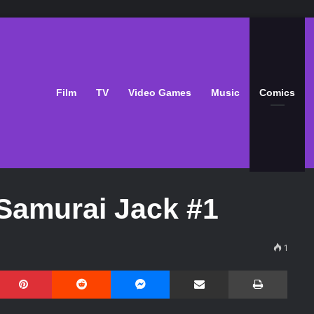
Film
TV
Video Games
Music
Comics
Samurai Jack #1
1
Pinterest
Reddit
Messenger
Share via Email
Print