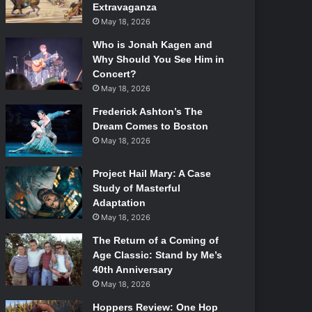
Extravaganza
May 18, 2026
Who is Jonah Kagen and
Why Should You See Him in
Concert?
May 18, 2026
Frederick Ashton’s The
Dream Comes to Boston
May 18, 2026
Project Hail Mary: A Case
Study of Masterful
Adaptation
May 18, 2026
The Return of a Coming of
Age Classic: Stand by Me’s
40th Anniversary
May 18, 2026
Hoppers Review: One Hop