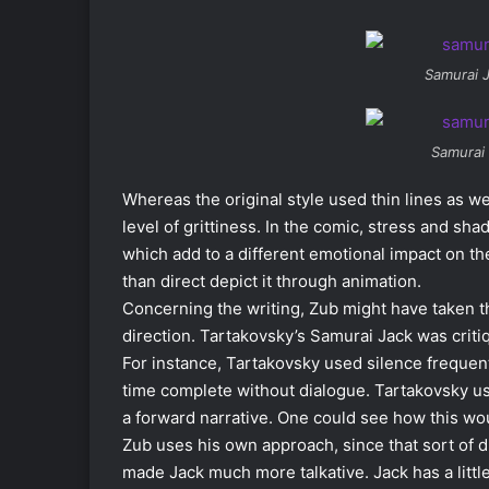
Samurai 
Samurai
Whereas the original style used thin lines as we
level of grittiness. In the comic, stress and sh
which add to a different emotional impact on th
than direct depict it through animation.
Concerning the writing, Zub might have taken t
direction. Tartakovsky’s Samurai Jack was critiq
For instance, Tartakovsky used silence frequen
time complete without dialogue. Tartakovsky used
a forward narrative. One could see how this wou
Zub uses his own approach, since that sort of d
made Jack much more talkative. Jack has a littl