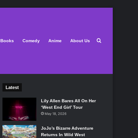
Search for
Books
Comedy
Anime
About Us
Latest
Lily Allen Bares All On Her
‘West End Girl’ Tour
May 18, 2026
JoJo’s Bizarre Adventure
Returns In Wild West