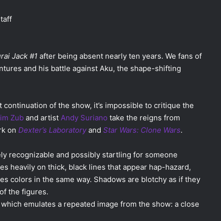
taff
ai Jack #1
after being absent nearly ten years. We fans of
ntures and his battle against Aku, the shape-shifting
 continuation of the show, it’s impossible to critique the
im Zub
and artist
Andy Suriano
take the reigns from
ork on
Dexter’s Laboratory
and
Star Wars: Clone Wars
.
ely recognizable and possibly startling for someone
es heavily on thick, black lines that appear hap-hazard,
es colors in the same way. Shadows are blotchy as if they
f the figures.
l which emulates a repeated image from the show: a close