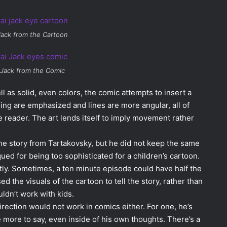
Jack from the Cartoon
 Jack from the Comic
ll as solid, even colors, the comic attempts to insert a
ading are emphasized and lines are more angular, all of
e reader. The art lends itself to imply movement rather
he story from Tartakovsky, but he did not keep the same
ued for being too sophisticated for a children’s cartoon.
tly. Sometimes, a ten minute episode could have half the
 the visuals of the cartoon to tell the story, rather than
ldn’t work with kids.
irection would not work in comics either. For one, he’s
e more to say, even inside of his own thoughts. There’s a