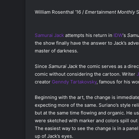
William Rosenthal ’16 /
Emertainment Monthly
S
Samurai Jack
attempts his return in
IDW
‘s
Samur
the show finally have the answer to Jack’s adve
master of darkness.
Since
Samurai Jack
the comic serves as a direct
comic without considering the cartoon. Writer
J
creator
Genndy Tartakovsky
, famous for his w
Beginning with the art, the change is immediat
expecting more of the same. Suriano’s style reli
but at the same time flowing and organic. He us
were sketched with marker and colors spill out o
The easiest way to see the change is in a pane
up of Jack’s eyes.