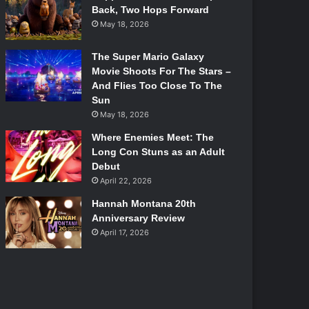
Back, Two Hops Forward
May 18, 2026
The Super Mario Galaxy
Movie Shoots For The Stars –
And Flies Too Close To The
Sun
May 18, 2026
Where Enemies Meet: The
Long Con Stuns as an Adult
Debut
April 22, 2026
Hannah Montana 20th
Anniversary Review
April 17, 2026