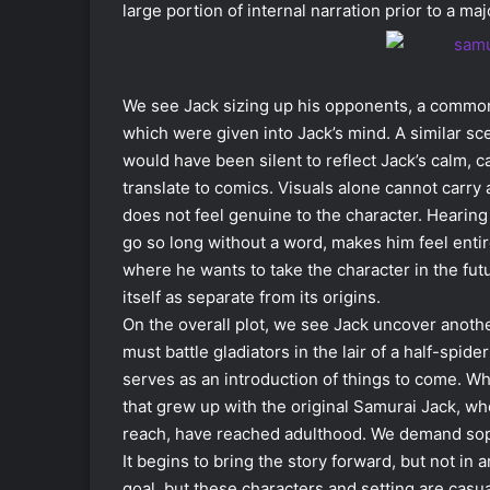
large portion of internal narration prior to a ma
We see Jack sizing up his opponents, a common t
which were given into Jack’s mind. A similar sce
would have been silent to reflect Jack’s calm, ca
translate to comics. Visuals alone cannot carry 
does not feel genuine to the character. Hearin
go so long without a word, makes him feel entir
where he wants to take the character in the fut
itself as separate from its origins.
On the overall plot, we see Jack uncover another
must battle gladiators in the lair of a half-spid
serves as an introduction of things to come. Wh
that grew up with the original Samurai Jack, wh
reach, have reached adulthood. We demand sophist
It begins to bring the story forward, but not in 
goal, but these characters and setting are casu