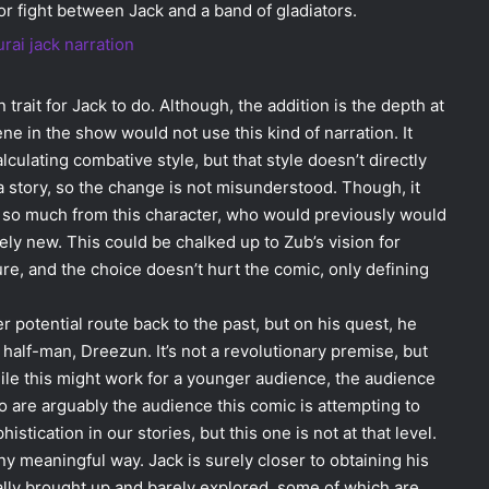
jor fight between Jack and a band of gladiators.
rait for Jack to do. Although, the addition is the depth at
ne in the show would not use this kind of narration. It
lculating combative style, but that style doesn’t directly
a story, so the change is not misunderstood. Though, it
g so much from this character, who would previously would
ely new. This could be chalked up to Zub’s vision for
ure, and the choice doesn’t hurt the comic, only defining
 potential route back to the past, but on his quest, he
er half-man, Dreezun. It’s not a revolutionary premise, but
ile this might work for a younger audience, the audience
o are arguably the audience this comic is attempting to
ication in our stories, but this one is not at that level.
any meaningful way. Jack is surely closer to obtaining his
ally brought up and barely explored, some of which are