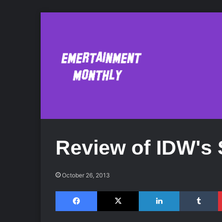
Review of IDW's 
October 26, 2013
Facebook
X
LinkedIn
Tumblr