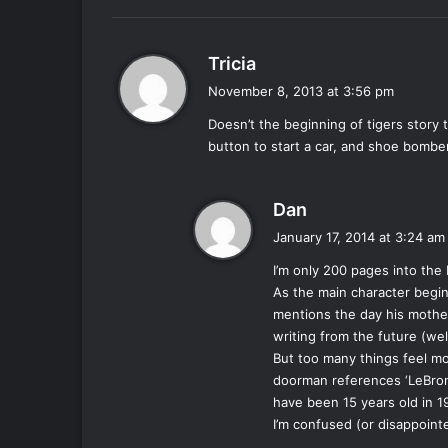
:
s
Tricia
a
November 8, 2013 at 3:56 pm
y
Doesn’t the beginning of tigers story
s
button to start a car, and shoe bomber
:
s
Dan
a
January 17, 2014 at 3:24 am
y
I’m only 200 pages into the
s
As the main character begin
:
mentions the day his mothe
writing from the future (we
But too many things feel mo
doorman references ‘LeBron
have been 15 years old in 1
I’m confused (or disappoint