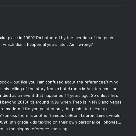
 take place in 1999? I’m bothered by the mention of the push
, which didn’t happen til years later. Am I wrong?
 book – but like you I am confused about the references/timing.
s his telling of the story from a hotel room in Amsterdam – he
r died as an event that happened 14 years ago. So unless he’s
ll beyond 2013) it’s around 1999 when Theo is in NYC and Vegas.
re modern. Like you pointed out, the push start Lexus; a
’ (unless there is another famous LeBron, Lebron James would
999); 8th grade kids texting on their own personal cell phones…
ed in the sloppy reference checking)