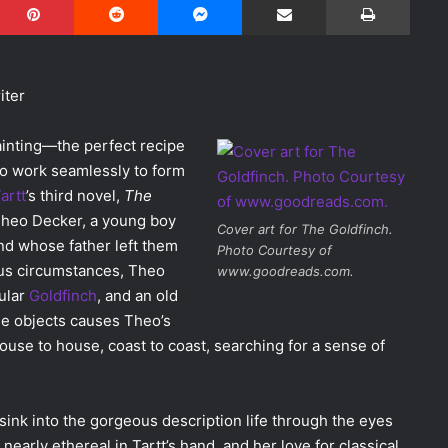
iter
ainting—the perfect recipe
so work seamlessly to form
artt
’s third novel,
The
Theo Decker, a young boy
Cover art for
The Goldfinch
.
d whose father left them
Photo Courtesy of
us circumstances, Theo
www.goodreads.com.
tular
Goldfinch
, and an old
e objects causes Theo’s
house to house, coast to coast, searching for a sense of
 sink into the gorgeous description life through the eyes
arly ethereal in Tartt’s hand, and her love for classical