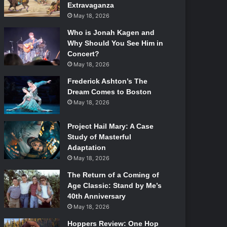
Extravaganza
May 18, 2026
Who is Jonah Kagen and
Why Should You See Him in
Concert?
May 18, 2026
Frederick Ashton’s The
Dream Comes to Boston
May 18, 2026
Project Hail Mary: A Case
Study of Masterful
Adaptation
May 18, 2026
The Return of a Coming of
Age Classic: Stand by Me’s
40th Anniversary
May 18, 2026
Hoppers Review: One Hop