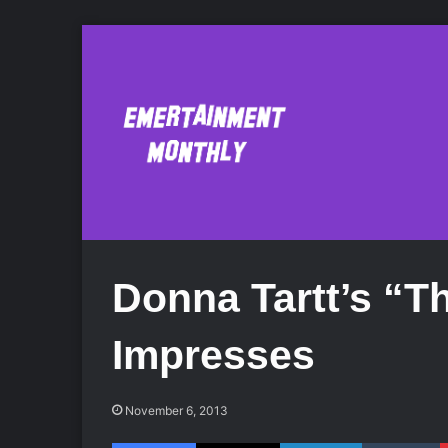
Donna Tartt’s “T
Impresses
November 6, 2013
Facebook
X
LinkedIn
Tumblr