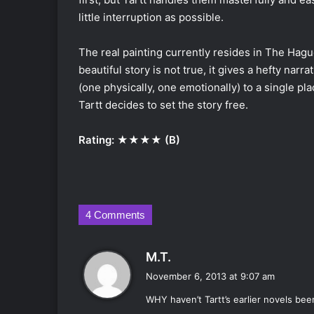
little interruption as possible.
The real painting currently resides in The Hag
beautiful story is not true, it gives a hefty narr
(one physically, one emotionally) to a single pla
Tartt decides to set the story free.
Rating: ★★★★ (B)
4 Comments
s
M.T.
a
November 6, 2013 at 9:07 am
y
WHY haven’t Tartt’s earlier novels bee
s