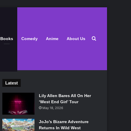
Search for
Books
Comedy
Anime
About Us
Latest
Lily Allen Bares All On Her
‘West End Girl’ Tour
May 18, 2026
JoJo’s Bizarre Adventure
Returns In Wild West