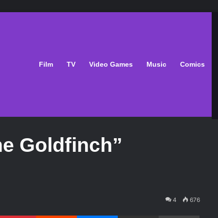
Film
TV
Video Games
Music
Comics
he Goldfinch”
4
676
Pinterest
Reddit
Messenger
Share via Email
Print