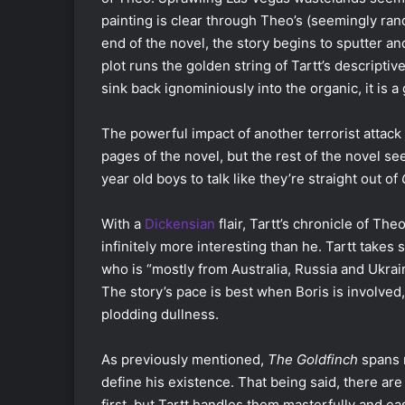
painting is clear through Theo’s (seemingly ra
end of the novel, the story begins to sputter 
plot runs the golden string of Tartt’s descripti
sink back ignominiously into the organic, it is a
The powerful impact of another terrorist attack i
pages of the novel, but the rest of the novel se
year old boys to talk like they’re straight out of
With a
Dickensian
flair, Tartt’s chronicle of The
infinitely more interesting than he. Tartt takes s
who is “mostly from Australia, Russia and Ukrai
The story’s pace is best when Boris is involved
plodding dullness.
As previously mentioned,
The Goldfinch
spans m
define his existence. That being said, there are
first, but Tartt handles them masterfully and eas