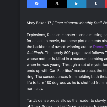
Mary Baker ’17 /
Emertainment Monthly
Staff Wr
Explosions, Russian mobsters, and a missing p
for an action movie, but these plot elements al
the backbone of award-winning author
Donna T
Goldfinch
. The nearly 800-page novel follows 
whose mother is killed in a museum bombing an
when he was young. Through a set of mysterio
ends up with Carl Fabritius’ masterpiece, the ti
ring. The consequences from holding both thes
life to turn 180 degrees as he is shuffled from 
normalcy.
Tartt’s dense prose allows the reader to slowly
of Theo. Sprawling Las Vegas wastelands seem ne