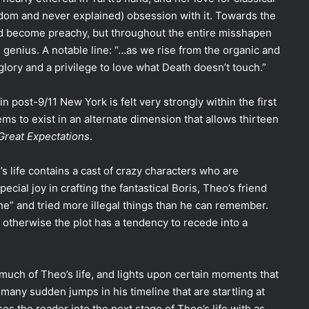
ndom and never explained) obsession with it. Towards the
and become preachy, but throughout the entire misshapen
ve genius. A notable line: “…as we rise from the organic and
 glory and a privilege to love what Death doesn’t touch.”
n post-9/11 New York is felt very strongly within the first
ems to exist in an alternate dimension that allows thirteen
Great Expectations
.
o’s life contains a cast of crazy characters who are
pecial joy in crafting the fantastical Boris, Theo’s friend
ne” and tried more illegal things than he can remember.
, otherwise the plot has a tendency to recede into a
uch of Theo’s life, and lights upon certain moments that
 many sudden jumps in his timeline that are startling at
es the reader into the next stage of Theo’s life with as