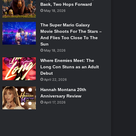
Back, Two Hops Forward
May 18, 2026
The Super Mario Galaxy
Movie Shoots For The Stars –
And Flies Too Close To The
Sun
May 18, 2026
Where Enemies Meet: The
Long Con Stuns as an Adult
Debut
April 22, 2026
Hannah Montana 20th
Anniversary Review
April 17, 2026