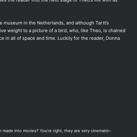
ue museum in the Netherlands, and although Tartt’s
ative weight to a picture of a bird, who, like Theo, is chained
ce in all of space and time. Luckily for the reader, Donna
n made into movies? You’re right, they are very cinematic–