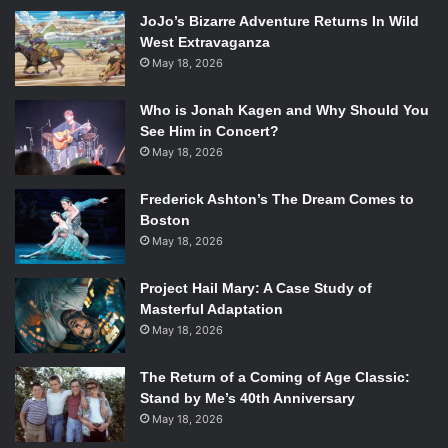
get your ship, crew, and own skills up to scratch is based
JoJo’s Bizarre Adventure Returns In Wild
in naval combat. Edward must fight and board increasingly
West Extravaganza
large ships, gaining resources and money that can be used
May 18, 2026
to upgrade his pirate ship, the Jackdaw. Without these
battles, the player can’t upgrade the ship enough, and it
Who is Jonah Kagen and Why Should You
will become impossible to complete the later missions in
See Him in Concert?
the plotline.
May 18, 2026
Frederick Ashton’s The Dream Comes to
With regards to the fighting on land, there hasn’t been a
Boston
great many upgrades, letting players fight with the simple
May 18, 2026
and easy-to-follow fighting style the other
Assassin’s
Creed
games are already known for.
Project Hail Mary: A Case Study of
Masterful Adaptation
May 18, 2026
A few changes have been made – Edward’s arsenal is more
The Return of a Coming of Age Classic:
Stand by Me’s 40th Anniversary
streamlined than some previous games, stripped of
May 18, 2026
daggers, tomahawks, and the clunky bomb systems Ezio