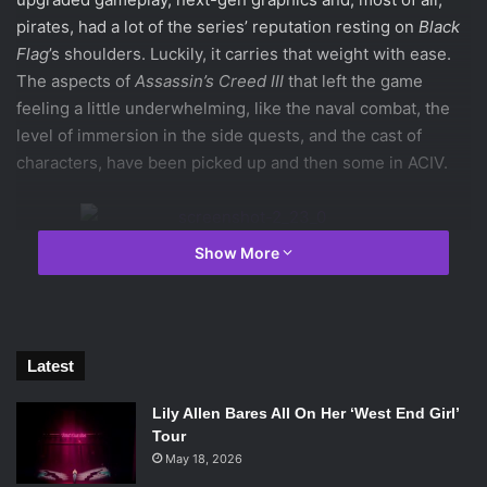
pirates, had a lot of the series’ reputation resting on
Black
Flag
’s shoulders. Luckily, it carries that weight with ease.
The aspects of
Assassin’s Creed
III
that left the game
feeling a little underwhelming, like the naval combat, the
level of immersion in the side quests, and the cast of
characters, have been picked up and then some in ACIV.
Show More
The very first moment drops players right into the
upgraded naval system, both for exploration and combat;
Ubisoft
doesn’t want any player left shying away from naval
missions because of the third game. Fortunately, the
Latest
system in the new game is well designed – controlling
your ship and crew is intuitive and enjoyable, and the naval
Lily Allen Bares All On Her ‘West End Girl’
missions are challenging and fun. This becomes important
Tour
later in the game, as a great deal of the grinding needed to
May 18, 2026