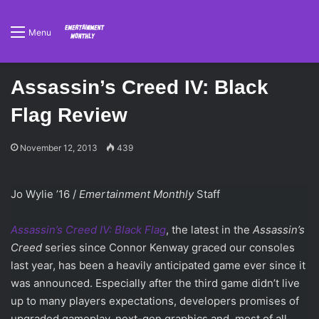
Menu
Assassin’s Creed IV: Black
Flag Review
November 12, 2013
439
Jo Wylie ’16 /
Emertainment Monthly
Staff
Assassin’s Creed IV: Black Flag
, the latest in the
Assassin’s
Creed
series since Connor Kenway graced our consoles
last year, has been a heavily anticipated game ever since it
was announced. Especially after the third game didn’t live
up to many players expectations, developers promises of
upgraded gameplay, next-gen graphics and, most of all,