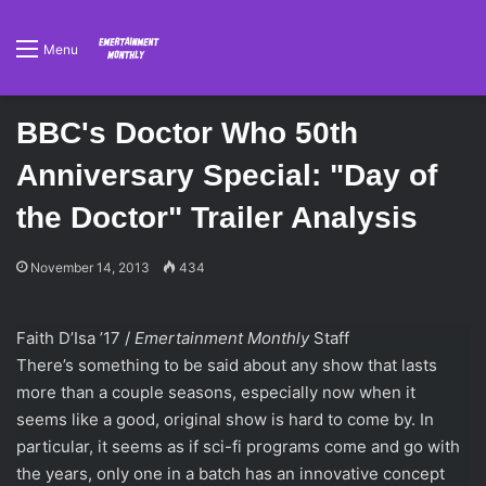
Menu
BBC's Doctor Who 50th
Anniversary Special: "Day of
the Doctor" Trailer Analysis
November 14, 2013
434
Faith D’Isa ’17 /
Emertainment Monthly
Staff
There’s something to be said about any show that lasts
more than a couple seasons, especially now when it
seems like a good, original show is hard to come by. In
particular, it seems as if sci-fi programs come and go with
the years, only one in a batch has an innovative concept