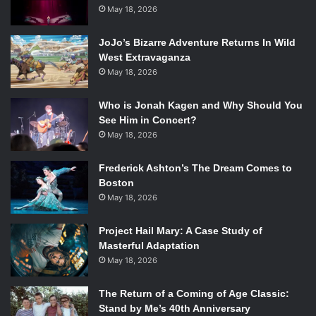
casting of veteran actor
John Hurt
in a mystery role. Even
May 18, 2026
the filming was ambiguous and fairly closed to the public.
When the trailer for the episode was released and the
JoJo’s Bizarre Adventure Returns In Wild
crowd sworn to secrecy at this year’s San Diego Comic
West Extravaganza
Con, the fandom exploded, and has since been awaiting
May 18, 2026
the wide release of the trailer.
Who is Jonah Kagen and Why Should You
This past Saturday, the wait came to an end.
See Him in Concert?
After a 30 second teaser, the BBC released the official
May 18, 2026
trailer for “The Day of the Doctor”. At 1 minute and 20
seconds long, they managed to pack a lot of information
Frederick Ashton’s The Dream Comes to
and possibilities–so pay attention!
Boston
May 18, 2026
MAJOR SPOILERS AHEAD!
Project Hail Mary: A Case Study of
Masterful Adaptation
As months have passed since the initial casting
May 18, 2026
announcement, the major question at play here is
who
exactly is John Hurt playing? The series 7 finale, “The
The Return of a Coming of Age Classic:
Name of the Doctor” revealed that, in some incarnation, he
Stand by Me’s 40th Anniversary