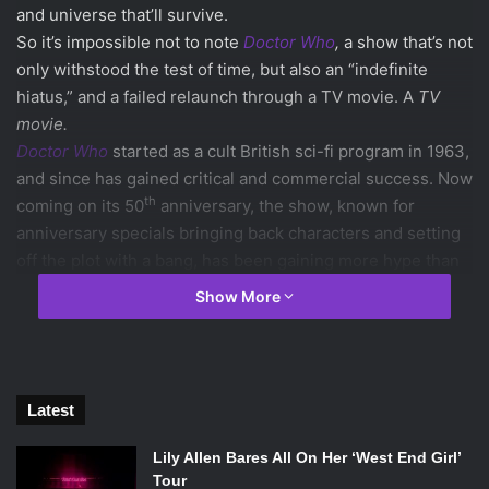
and universe that’ll survive.
So it’s impossible not to note
Doctor Who
,
a show that’s not
only withstood the test of time, but also an “indefinite
hiatus,” and a failed relaunch through a TV movie. A
TV
movie.
Doctor Who
started as a cult British sci-fi program in 1963,
and since has gained critical and commercial success. Now
th
coming on its 50
anniversary, the show, known for
anniversary specials bringing back characters and setting
off the plot with a bang, has been gaining more hype than
ever.
Show More
th
The 50
Anniversary Special, titled
“The Day of the
Doctor”
, has been shrouded with secrecy, from the return
Latest
of Tenth Doctor
David Tennant
and his companion, Rose
Lily Allen Bares All On Her ‘West End Girl’
Tyler (played by 90’s pop sensation
Billie Piper
) to the
Tour