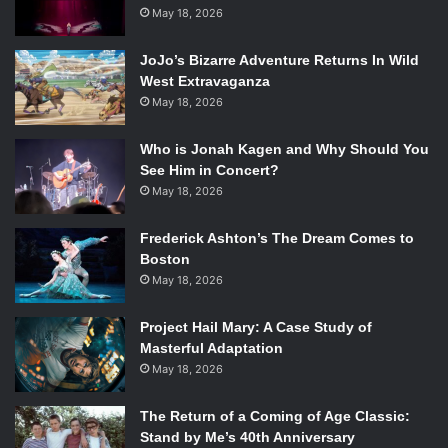
selfless act, this is not the case. The next episode, which
May 18, 2026
continues this storyline, finally reveals where Leslie’s
JoJo’s Bizarre Adventure Returns In Wild
career is going.
West Extravaganza
May 18, 2026
Who is Jonah Kagen and Why Should You
See Him in Concert?
May 18, 2026
Amy Poehler in the
Parks and Recreation
episode “Filibuster.” Photo Courtesy of
www.tvfanatic.com.
Frederick Ashton’s The Dream Comes to
Boston
In the next episode, Leslie finds out that she lost the recall
May 18, 2026
vote by a landslide.
Parks and Rec
is known as an upbeat
and positive show, but is a theme that has not been
Project Hail Mary: A Case Study of
Masterful Adaptation
entirely true this season or even the end of the last. Leslie
May 18, 2026
plummets into a massive depression and stops caring
about anything she had been previously working so hard
The Return of a Coming of Age Classic:
on. Even a papier mache Lil’ Sebastian doesn’t cheer Leslie
Stand by Me’s 40th Anniversary