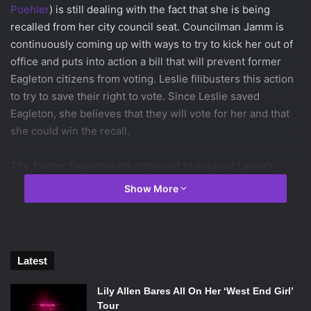
Poehler
) is still dealing with the fact that she is being
recalled from her city council seat. Councilman Jamm is
continuously coming up with ways to try to kick her out of
office and puts into action a bill that will prevent former
Eagleton citizens from voting. Leslie filibusters this action
to try to save their right to vote. Since Leslie saved
Eagleton, she believes that they will vote for her and that
she could win the recall.
The former Eagletonians come out to support Leslie’s
filibuster which makes it seem like things could go Leslie’s
Show More
way, but just like the continuing theme this season, things
go horribly wrong for Leslie. She finds out that they are
supporting her filibuster because they want to vote for a
new city councilwoman; someone who was from Eagleton.
Latest
Of course Leslie does what is best by helping preserve
the rights of all citizens and wins the filibuster. Although
Lily Allen Bares All On Her ‘West End Girl’
she remains hopeful that the citizens will be grateful of her
Tour