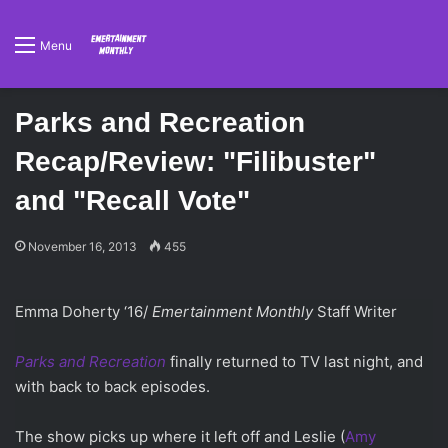
Menu
Parks and Recreation
Recap/Review: "Filibuster"
and "Recall Vote"
November 16, 2013
455
Emma Doherty ‘16/
Emertainment Monthly
Staff Writer
Parks and Recreation
finally returned to TV last night, and
with back to back episodes.
The show picks up where it left off and Leslie (
Amy