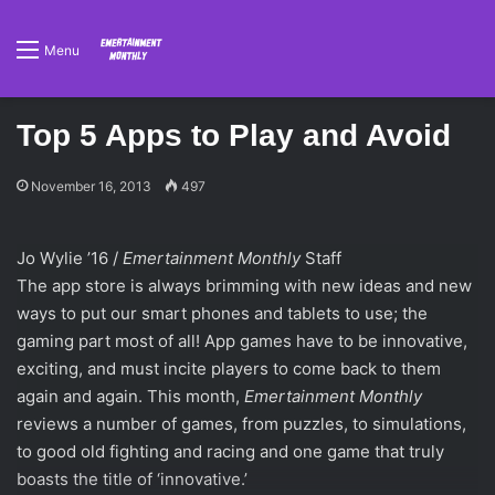
Menu
Top 5 Apps to Play and Avoid
November 16, 2013
497
Jo Wylie ’16 /
Emertainment Monthly
Staff
The app store is always brimming with new ideas and new
ways to put our smart phones and tablets to use; the
gaming part most of all! App games have to be innovative,
exciting, and must incite players to come back to them
again and again. This month,
Emertainment Monthly
reviews a number of games, from puzzles, to simulations,
to good old fighting and racing and one game that truly
boasts the title of ‘innovative.’