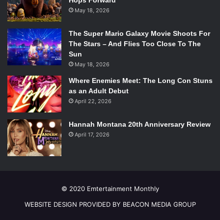
Hops Forward
for more with each level, no matter the difficulty. Any fans
May 18, 2026
of puzzle games are going to fall in love with
Machinarium
,
a beautiful and fun upgrade to the point-and-click puzzle
The Super Mario Galaxy Movie Shoots For
game.
The Stars – And Flies Too Close To The
Sun
May 18, 2026
Batman: Arkham Origins
Where Enemies Meet: The Long Con Stuns
as an Adult Debut
April 22, 2026
Photo Courtesy of itunes.apple.com.
Hannah Montana 20th Anniversary Review
Developer: Warner Bros.
April 17, 2026
Price: Free
With the wildly anticipated
Batman: Arkham Origins
newly
on the shelves, the App store version has swung to the top
of the charts. Fans will soon become disillusioned,
however, as they are most certainly getting what they are
© 2020 Emtertainment Monthly
paying for.
WEBSITE DESIGN PROVIDED BY BEACON MEDIA GROUP
This version follows the same plot as the console game,